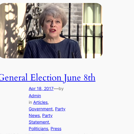
General Election June 8th
—
Apr 18, 2017
by
Admin
in
Articles
, 
Government
, 
Party
News
, 
Party
Statement
, 
Politicians
, 
Press