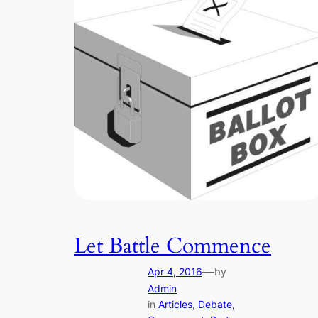
Let Battle Commence
—
Apr 4, 2016
by
Admin
in
Articles
, 
Debate
, 