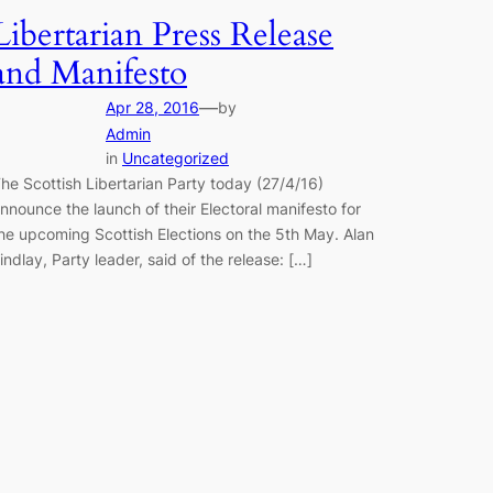
Libertarian Press Release
and Manifesto
—
Apr 28, 2016
by
Admin
in
Uncategorized
he Scottish Libertarian Party today (27/4/16)
nnounce the launch of their Electoral manifesto for
he upcoming Scottish Elections on the 5th May. Alan
indlay, Party leader, said of the release: […]