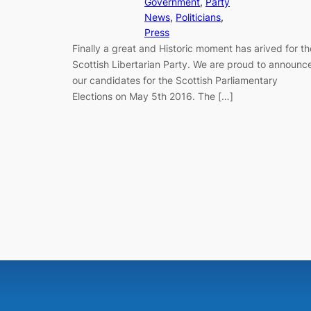
Government
, 
Party
News
, 
Politicians
, 
Press
Finally a great and Historic moment has arived for th
Scottish Libertarian Party. We are proud to announc
our candidates for the Scottish Parliamentary
Elections on May 5th 2016. The […]