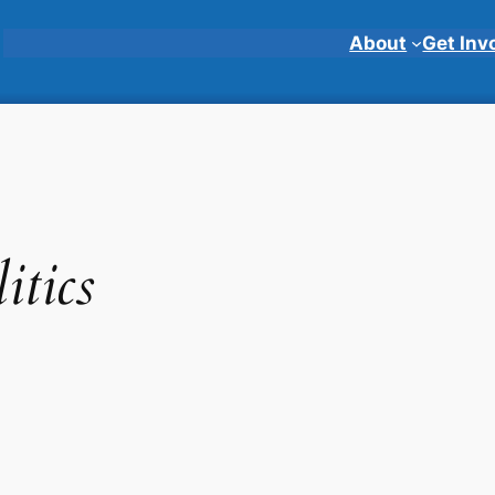
About
Get Inv
itics