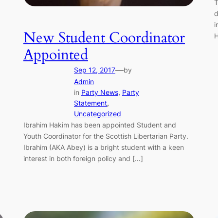
T
d
i
New Student Coordinator
H
Appointed
—
Sep 12, 2017
by
Admin
in
Party News
, 
Party
Statement
, 
Uncategorized
Ibrahim Hakim has been appointed Student and
Youth Coordinator for the Scottish Libertarian Party.
Ibrahim (AKA Abey) is a bright student with a keen
interest in both foreign policy and […]