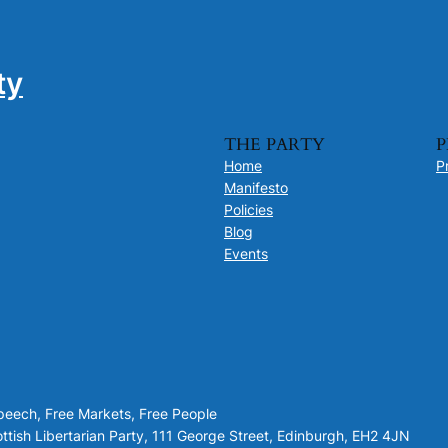
ty
THE PARTY
P
Home
P
Manifesto
Policies
Blog
Events
Speech, Free Markets, Free People
tish Libertarian Party, 111 George Street, Edinburgh, EH2 4JN