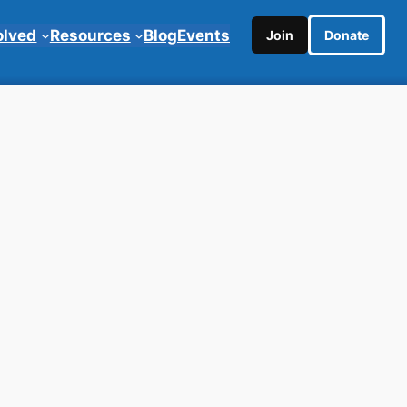
olved
Resources
Blog
Events
Join
Donate