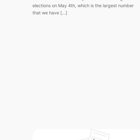
elections on May 4th, which is the largest number
that we have […]