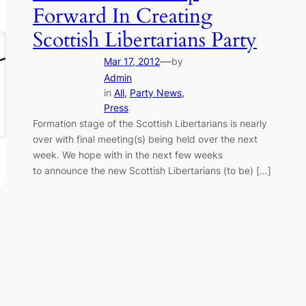
Forward In Creating
Scottish Libertarians Party
—
Mar 17, 2012
by
Admin
in
All
, 
Party News
, 
Press
Formation stage of the Scottish Libertarians is nearly
over with final meeting(s) being held over the next
week. We hope with in the next few weeks
to announce the new Scottish Libertarians (to be) […]