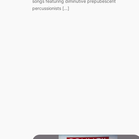
songs featuring diminutive prepubescent
percussionists […]