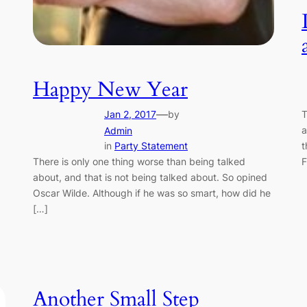
Happy New Year
—
Jan 2, 2017
by
T
a
Admin
in
Party Statement
t
There is only one thing worse than being talked
F
about, and that is not being talked about. So opined
Oscar Wilde. Although if he was so smart, how did he
[…]
Another Small Step