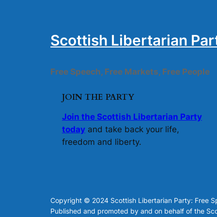
Scottish Libertarian Par
Free Speech, Free Markets, Free People
JOIN THE PARTY
Join the Scottish Libertarian Party
today
and take back your life,
freedom and liberty.
Copyright © 2024 Scottish Libertarian Party: Free 
Published and promoted by and on behalf of the Scot