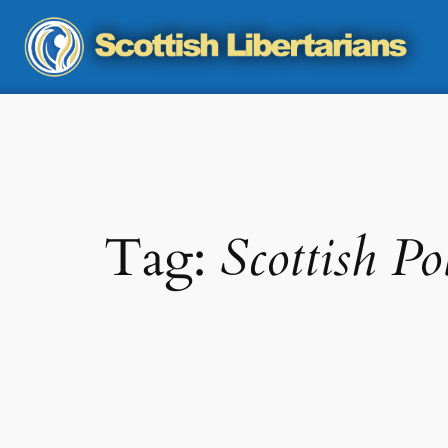
Skip
to
content
Tag:
Scottish Pol