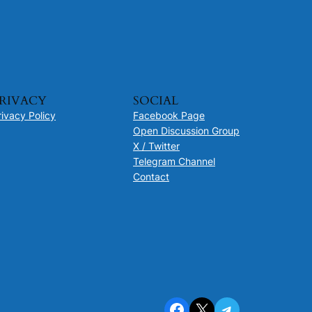
RIVACY
SOCIAL
rivacy Policy
Facebook Page
Open Discussion Group
X / Twitter
Telegram Channel
Contact
Facebook
X
Telegram