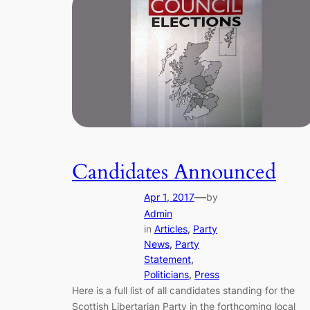
Candidates Announced
—
Apr 1, 2017
by
Admin
in
Articles
, 
Party
News
, 
Party
Statement
, 
Politicians
, 
Press
Here is a full list of all candidates standing for the
Scottish Libertarian Party in the forthcoming local