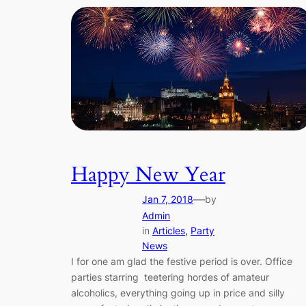
Happy New Year
—
Jan 7, 2018
by
Admin
in
Articles
, 
Party
News
I for one am glad the festive period is over. Office
parties starring teetering hordes of amateur
alcoholics, everything going up in price and silly