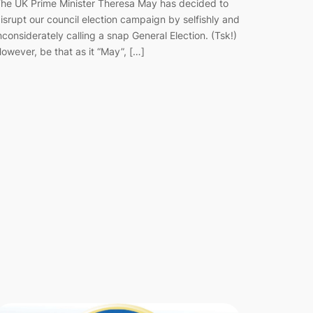
he UK Prime Minister Theresa May has decided to
isrupt our council election campaign by selfishly and
nconsiderately calling a snap General Election. (Tsk!)
owever, be that as it “May”, […]