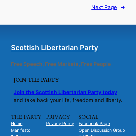
Next Page
→
Scottish Libertarian Party
Free Speech, Free Markets, Free People
JOIN THE PARTY
Join the Scottish Libertarian Party today
and take back your life, freedom and liberty.
THE PARTY
PRIVACY
SOCIAL
Home
Privacy Policy
Facebook Page
Manifesto
Open Discussion Group