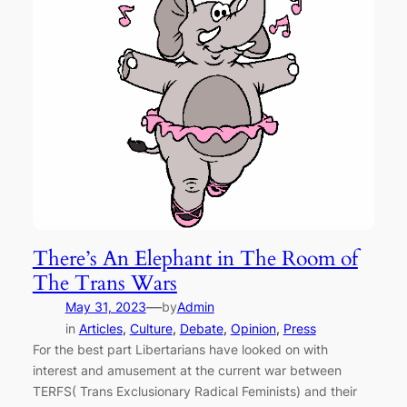
There’s An Elephant in The Room of
The Trans Wars
—
May 31, 2023
by
Admin
in
Articles
, 
Culture
, 
Debate
, 
Opinion
, 
Press
For the best part Libertarians have looked on with
interest and amusement at the current war between
TERFS( Trans Exclusionary Radical Feminists) and their