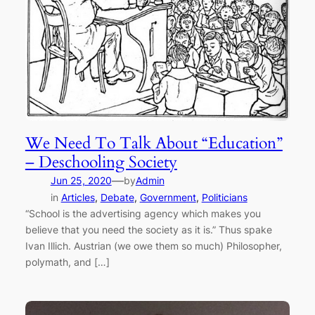
We Need To Talk About “Education”
– Deschooling Society
—
Jun 25, 2020
by
Admin
in
Articles
, 
Debate
, 
Government
, 
Politicians
“School is the advertising agency which makes you
believe that you need the society as it is.” Thus spake
Ivan Illich. Austrian (we owe them so much) Philosopher,
polymath, and […]