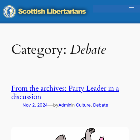
Skip
to
content
Category:
Debate
From the archives: Party Leader in a
discussion
—
Nov 2, 2024
by
Admin
in
Culture
, 
Debate