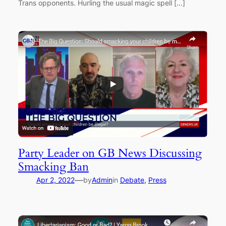
Trans opponents. Hurling the usual magic spell […]
Party Leader on GB News Discussing
Smacking Ban
—
Apr 2, 2022
by
Admin
in
Debate
, 
Press