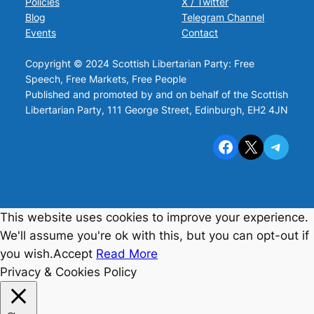
Policies
X / Twitter
Blog
Telegram Channel
Events
Contact
Copyright © 2024 Scottish Libertarian Party: Free
Speech, Free Markets, Free People
Published and promoted by and on behalf of the Scottish
Libertarian Party, 111 George Street, Edinburgh, EH2 4JN
Facebook
X
Telegram
This website uses cookies to improve your experience.
We'll assume you're ok with this, but you can opt-out if
you wish.
Accept
Read More
Privacy & Cookies Policy