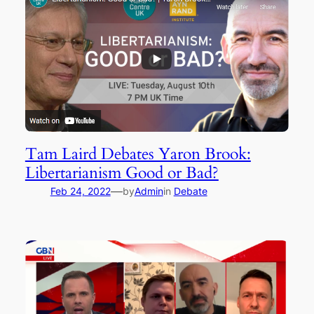
Tam Laird Debates Yaron Brook:
Libertarianism Good or Bad?
—
Feb 24, 2022
by
Admin
in
Debate