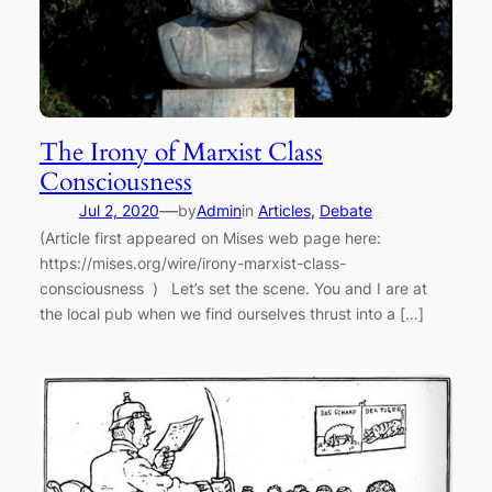
The Irony of Marxist Class
Consciousness
—
Jul 2, 2020
by
Admin
in
Articles
, 
Debate
(Article first appeared on Mises web page here:
https://mises.org/wire/irony-marxist-class-
consciousness ) Let’s set the scene. You and I are at
the local pub when we find ourselves thrust into a […]