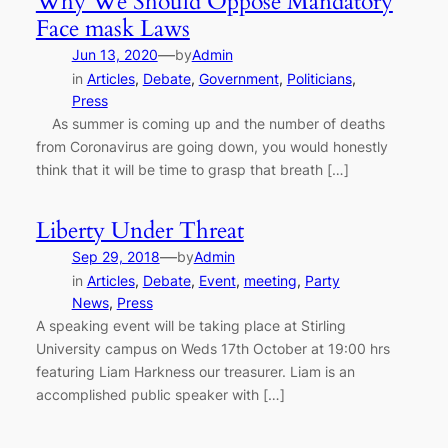
Why We Should Oppose Mandatory
Face mask Laws
—
Jun 13, 2020
by
Admin
in
Articles
, 
Debate
, 
Government
, 
Politicians
, 
Press
As summer is coming up and the number of deaths
from Coronavirus are going down, you would honestly
think that it will be time to grasp that breath […]
Liberty Under Threat
—
Sep 29, 2018
by
Admin
in
Articles
, 
Debate
, 
Event
, 
meeting
, 
Party
News
, 
Press
A speaking event will be taking place at Stirling
University campus on Weds 17th October at 19:00 hrs
featuring Liam Harkness our treasurer. Liam is an
accomplished public speaker with […]