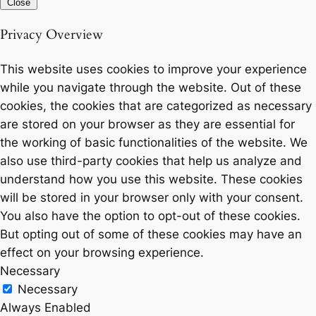
Close
Privacy Overview
This website uses cookies to improve your experience
while you navigate through the website. Out of these
cookies, the cookies that are categorized as necessary
are stored on your browser as they are essential for
the working of basic functionalities of the website. We
also use third-party cookies that help us analyze and
understand how you use this website. These cookies
will be stored in your browser only with your consent.
You also have the option to opt-out of these cookies.
But opting out of some of these cookies may have an
effect on your browsing experience.
Necessary
Necessary
Always Enabled