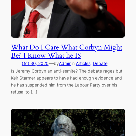
What Do I Care What Corbyn Might
Be? I Know What he IS
—
Oct 30, 2020
by
Admin
in
Articles
, 
Debate
Is Jeremy Corbyn an anti-semite? The debate rages but
Keir Starmer appears to have had enough evidence and
he has suspended him from the Labour Party over his
refusal to […]