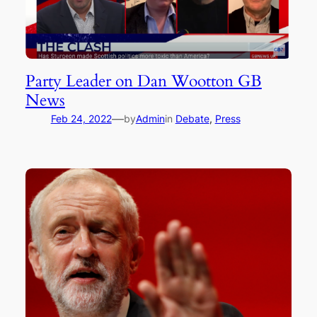
Party Leader on Dan Wootton GB
News
—
Feb 24, 2022
by
Admin
in
Debate
, 
Press