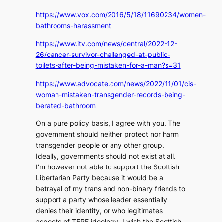
https://www.vox.com/2016/5/18/11690234/women-
bathrooms-harassment
https://www.itv.com/news/central/2022-12-
26/cancer-survivor-challenged-at-public-
toilets-after-being-mistaken-for-a-man?s=31
https://www.advocate.com/news/2022/11/01/cis-
woman-mistaken-transgender-records-being-
berated-bathroom
On a pure policy basis, I agree with you. The
government should neither protect nor harm
transgender people or any other group.
Ideally, governments should not exist at all.
I’m however not able to support the Scottish
Libertarian Party because it would be a
betrayal of my trans and non-binary friends to
support a party whose leader essentially
denies their identity, or who legitimates
aspects of TERF ideology. I wish the Scottish