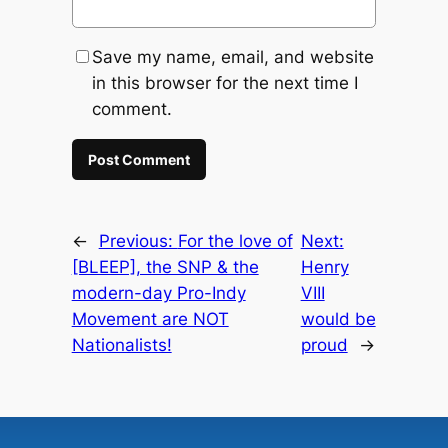
Save my name, email, and website
in this browser for the next time I
comment.
←
Previous:
For the love of
Next:
[BLEEP], the SNP & the
Henry
modern-day Pro-Indy
VIII
Movement are NOT
would be
Nationalists!
proud
→