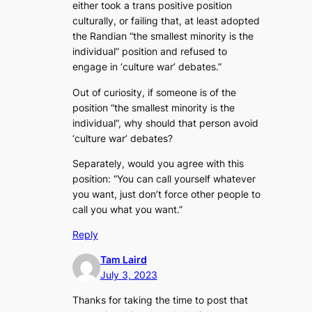
either took a trans positive position
culturally, or failing that, at least adopted
the Randian “the smallest minority is the
individual” position and refused to
engage in ‘culture war’ debates.”
Out of curiosity, if someone is of the
position “the smallest minority is the
individual”, why should that person avoid
‘culture war’ debates?
Separately, would you agree with this
position: “You can call yourself whatever
you want, just don’t force other people to
call you what you want.”
Reply
Tam Laird
July 3, 2023
Thanks for taking the time to post that