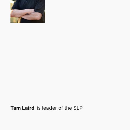
Tam Laird
is leader of the SLP