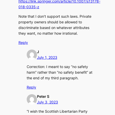
https://link.springer.com/article/10.1007/s13178-
018-0335-z
Note that I don’t support such laws. Private
property owners should be allowed to
discriminate based on whatever attributes
they want, no matter how irrational.
Reply
J
July 1, 2023
Correction: I meant to say “no safety
harm” rather than “no safety benefit” at
the end of my third paragraph.
Reply
Peter S
July 3, 2023
“I wish the Scottish Libertarian Party