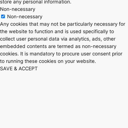
store any personal information.
Non-necessary
Non-necessary
Any cookies that may not be particularly necessary for
the website to function and is used specifically to
collect user personal data via analytics, ads, other
embedded contents are termed as non-necessary
cookies. It is mandatory to procure user consent prior
to running these cookies on your website.
SAVE & ACCEPT