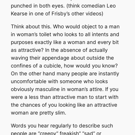
punched in both eyes. (think comedian Leo
Kearse in one of Frisby’s other videos)
Think about this. Who would object to a man
in woman’s toilet who looks to all intents and
purposes exactly like a woman and every bit
as attractive? In the absence of actually
waving their appendage about outside the
confines of a cubicle, how would you know?
On the other hand many people are instantly
uncomfortable with someone who looks
obviously masculine in woman’s attire. If you
were a less than attractive man to start with
the chances of you looking like an attractive
woman are pretty slim.
Words you hear regularly to describe such
people are “creepy” freakish” “sad” or