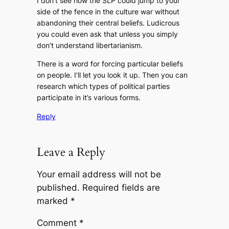
I don’t see how the SLP could jump to your
side of the fence in the culture war without
abandoning their central beliefs. Ludicrous
you could even ask that unless you simply
don’t understand libertarianism.
There is a word for forcing particular beliefs
on people. I’ll let you look it up. Then you can
research which types of political parties
participate in it’s various forms.
Reply
Leave a Reply
Your email address will not be
published.
Required fields are
marked
*
Comment
*