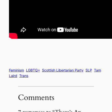
Feminism
LGBTQ+
Scottish Libertarian Party
SLP
Tam
Laird
Trans
Comments