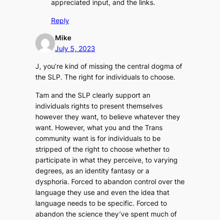
appreciated input, and the links.
Reply
Mike
July 5, 2023
J, you’re kind of missing the central dogma of
the SLP. The right for individuals to choose.
Tam and the SLP clearly support an
individuals rights to present themselves
however they want, to believe whatever they
want. However, what you and the Trans
community want is for individuals to be
stripped of the right to choose whether to
participate in what they perceive, to varying
degrees, as an identity fantasy or a
dysphoria. Forced to abandon control over the
language they use and even the idea that
language needs to be specific. Forced to
abandon the science they’ve spent much of