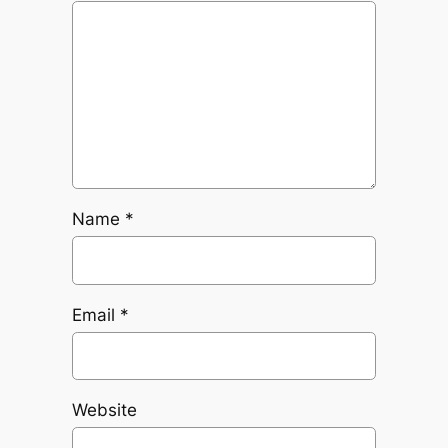
Name
*
Email
*
Website