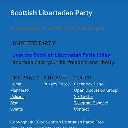
Scottish Libertarian Party
Free Speech, Free Markets, Free People
JOIN THE PARTY
Join the Scottish Libertarian Party today
and take back your life, freedom and liberty.
THE PARTY
PRIVACY
SOCIAL
Home
Privacy Policy
Facebook Page
Manifesto
Open Discussion Group
Policies
X / Twitter
Blog
Telegram Channel
Events
Contact
Copyright © 2024 Scottish Libertarian Party: Free