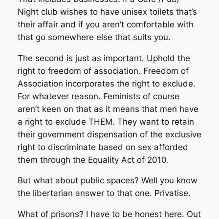
Night club wishes to have unisex toilets that’s
their affair and if you aren’t comfortable with
that go somewhere else that suits you.
The second is just as important. Uphold the
right to freedom of association. Freedom of
Association incorporates the right to exclude.
For whatever reason. Feminists of course
aren’t keen on that as it means that men have
a right to exclude THEM. They want to retain
their government dispensation of the exclusive
right to discriminate based on sex afforded
them through the Equality Act of 2010.
But what about public spaces? Well you know
the libertarian answer to that one. Privatise.
What of prisons? I have to be honest here. Out