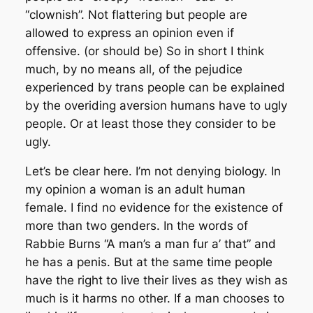
“clownish”. Not flattering but people are
allowed to express an opinion even if
offensive. (or should be) So in short I think
much, by no means all, of the pejudice
experienced by trans people can be explained
by the overiding aversion humans have to ugly
people. Or at least those they consider to be
ugly.
Let’s be clear here. I’m not denying biology. In
my opinion a woman is an adult human
female. I find no evidence for the existence of
more than two genders. In the words of
Rabbie Burns “A man’s a man fur a’ that” and
he has a penis. But at the same time people
have the right to live their lives as they wish as
much is it harms no other. If a man chooses to