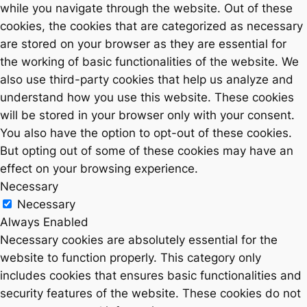
while you navigate through the website. Out of these
cookies, the cookies that are categorized as necessary
are stored on your browser as they are essential for
the working of basic functionalities of the website. We
also use third-party cookies that help us analyze and
understand how you use this website. These cookies
will be stored in your browser only with your consent.
You also have the option to opt-out of these cookies.
But opting out of some of these cookies may have an
effect on your browsing experience.
Necessary
Necessary
Always Enabled
Necessary cookies are absolutely essential for the
website to function properly. This category only
includes cookies that ensures basic functionalities and
security features of the website. These cookies do not