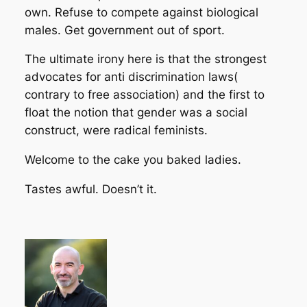
own. Refuse to compete against biological
males. Get government out of sport.
The ultimate irony here is that the strongest
advocates for anti discrimination laws(
contrary to free association) and the first to
float the notion that gender was a social
construct, were radical feminists.
Welcome to the cake you baked ladies.
Tastes awful. Doesn’t it.