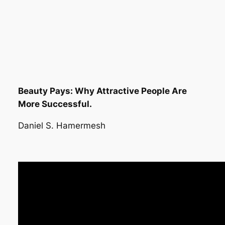
Beauty Pays: Why Attractive People Are
More Successful.
Daniel S. Hamermesh