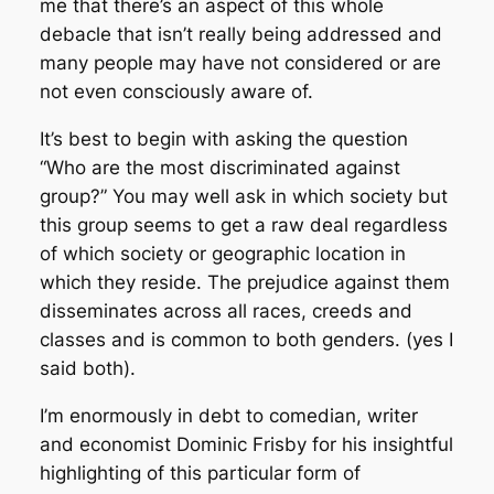
me that there’s an aspect of this whole
debacle that isn’t really being addressed and
many people may have not considered or are
not even consciously aware of.
It’s best to begin with asking the question
“Who are the most discriminated against
group?” You may well ask in which society but
this group seems to get a raw deal regardless
of which society or geographic location in
which they reside. The prejudice against them
disseminates across all races, creeds and
classes and is common to both genders. (yes I
said both).
I’m enormously in debt to comedian, writer
and economist Dominic Frisby for his insightful
highlighting of this particular form of