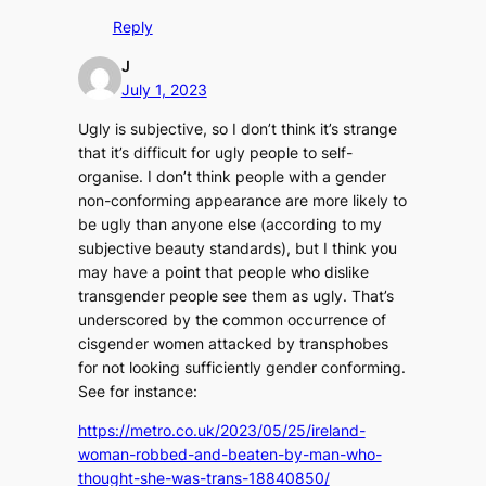
Reply
J
July 1, 2023
Ugly is subjective, so I don’t think it’s strange
that it’s difficult for ugly people to self-
organise. I don’t think people with a gender
non-conforming appearance are more likely to
be ugly than anyone else (according to my
subjective beauty standards), but I think you
may have a point that people who dislike
transgender people see them as ugly. That’s
underscored by the common occurrence of
cisgender women attacked by transphobes
for not looking sufficiently gender conforming.
See for instance:
https://metro.co.uk/2023/05/25/ireland-
woman-robbed-and-beaten-by-man-who-
thought-she-was-trans-18840850/