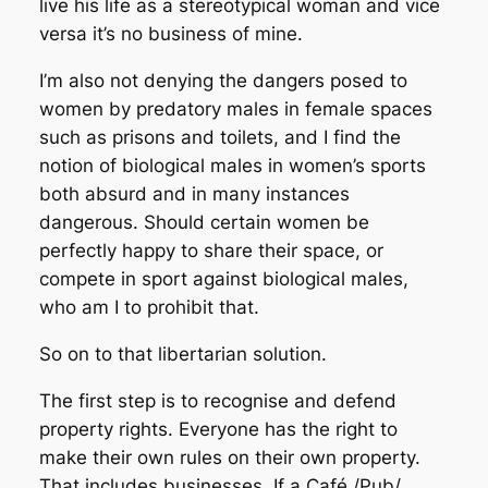
live his life as a stereotypical woman and vice
versa it’s no business of mine.
I’m also not denying the dangers posed to
women by predatory males in female spaces
such as prisons and toilets, and I find the
notion of biological males in women’s sports
both absurd and in many instances
dangerous. Should certain women be
perfectly happy to share their space, or
compete in sport against biological males,
who am I to prohibit that.
So on to that libertarian solution.
The first step is to recognise and defend
property rights. Everyone has the right to
make their own rules on their own property.
That includes businesses. If a Café /Pub/