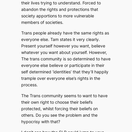
their lives trying to understand. Forced to
abandon the rights and protections that
society apportions to more vulnerable
members of societies.
Trans people already have the same rights as
everyone else. Tam states it very clearly.
Present yourself however you want, believe
whatever you want about yourself. However,
The trans community is so determined to have
everyone else believe or participate in their
self determined ‘identities’ that they’ll happily
trample over everyone else’s rights in the
process.
The Trans community seems to want to have
their own right to choose their beliefs
protected, whilst forcing their beliefs on
others. Do you see the problem and the
hypocrisy with that?