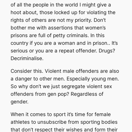
of all the people in the world I might give a
hoot about, those locked up for violating the
rights of others are not my priority. Don’t
bother me with assertions that women’s
prisons are full of petty criminals. In this
country if you are a woman and in prison.. It’s
serious or you are a repeat offender. Drugs?
Decriminalise.
Consider this. Violent male offenders are also
a danger to other men. Especially young men.
So why don’t we just segregate violent sex
offenders from gen pop? Regardless of
gender.
When it comes to sport it’s time for female
athletes to unsubscribe from sporting bodies
that don’t respect their wishes and form their