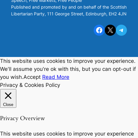
Speech, Free Markets, Free People
Published and promoted by and on behalf of the Scottish
Libertarian Party, 111 George Street, Edinburgh, EH2 4JN
Facebook
X
Telegram
This website uses cookies to improve your experience.
We'll assume you're ok with this, but you can opt-out if
you wish.
Accept
Read More
Privacy & Cookies Policy
Close
Privacy Overview
This website uses cookies to improve your experience