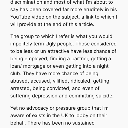
discrimination and most of what I’m about to
say has been covered far more eruditely in his
YouTube video on the subject, a link to which I
will provide at the end of this article.
The group to which I refer is what you would
impolitely term Ugly people. Those considered
to be less or un attractive have less chance of
being employed, finding a partner, getting a
loan/ mortgage or even getting into a night
club. They have more chance of being
abused, accused, vilified, ridiculed, getting
arrested, being convicted, and even of
suffering depression and committing suicide.
Yet no advocacy or pressure group that I’m
aware of exists in the UK to lobby on their
behalf. There has been no sustained