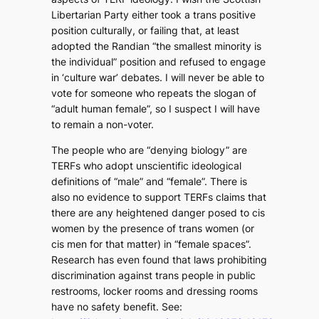
Libertarian Party either took a trans positive
position culturally, or failing that, at least
adopted the Randian “the smallest minority is
the individual” position and refused to engage
in ‘culture war’ debates. I will never be able to
vote for someone who repeats the slogan of
“adult human female”, so I suspect I will have
to remain a non-voter.
The people who are “denying biology” are
TERFs who adopt unscientific ideological
definitions of “male” and “female”. There is
also no evidence to support TERFs claims that
there are any heightened danger posed to cis
women by the presence of trans women (or
cis men for that matter) in “female spaces”.
Research has even found that laws prohibiting
discrimination against trans people in public
restrooms, locker rooms and dressing rooms
have no safety benefit. See: