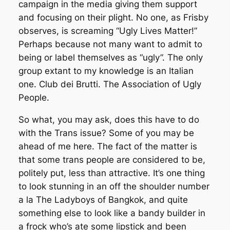
campaign in the media giving them support
and focusing on their plight. No one, as Frisby
observes, is screaming “Ugly Lives Matter!”
Perhaps because not many want to admit to
being or label themselves as “ugly”. The only
group extant to my knowledge is an Italian
one. Club dei Brutti. The Association of Ugly
People.
So what, you may ask, does this have to do
with the Trans issue? Some of you may be
ahead of me here. The fact of the matter is
that some trans people are considered to be,
politely put, less than attractive. It’s one thing
to look stunning in an off the shoulder number
a la The Ladyboys of Bangkok, and quite
something else to look like a bandy builder in
a frock who’s ate some lipstick and been