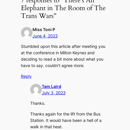
7 responses to “There’s An
Elephant in The Room of The
Trans Wars”
Miss Toni P
June 4, 2023
Stumbled upon this article after meeting you
at the conference in Milton Keynes and
deciding to read a bit more about what you
have to say. couldn’t agree more.
Reply
Tam Laird
July 3, 2023
Thanks.
Thanks again for the lift from the Bus
Station. It would have been a hell of a
walk in that heat.