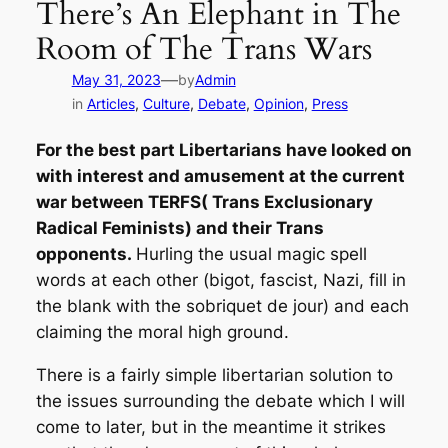
There’s An Elephant in The
Room of The Trans Wars
—
May 31, 2023
by
Admin
in
Articles
, 
Culture
, 
Debate
, 
Opinion
, 
Press
For the best part Libertarians have looked on
with interest and amusement at the current
war between TERFS( Trans Exclusionary
Radical Feminists) and their Trans
opponents.
Hurling the usual magic spell
words at each other (bigot, fascist, Nazi, fill in
the blank with the sobriquet de jour) and each
claiming the moral high ground.
There is a fairly simple libertarian solution to
the issues surrounding the debate which I will
come to later, but in the meantime it strikes