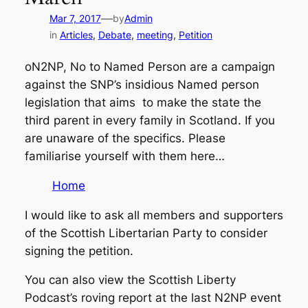
—
Mar 7, 2017
by
Admin
in
Articles
, 
Debate
, 
meeting
, 
Petition
oN2NP, No to Named Person are a campaign
against the SNP’s insidious Named person
legislation that aims to make the state the
third parent in every family in Scotland. If you
are unaware of the specifics. Please
familiarise yourself with them here…
Home
I would like to ask all members and supporters
of the Scottish Libertarian Party to consider
signing the petition.
You can also view the Scottish Liberty
Podcast’s roving report at the last N2NP event