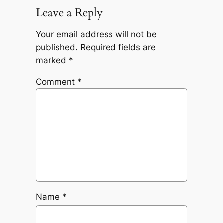
Leave a Reply
Your email address will not be
published.
Required fields are
marked
*
Comment
*
Name
*