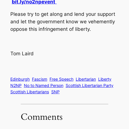
bit.ly/no2npevent
Please try to get along and lend your support
and let the government know we vehemently
oppose this infringement of liberty.
Tom Laird
Edinburgh
Fascism
Free Speech
Libertarian
Liberty
N2NP
No to Named Person
Scottish Libertarian Party
Scottish Libertarians
SNP
Comments