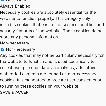
Necessary
Always Enabled
Necessary cookies are absolutely essential for the
website to function properly. This category only
includes cookies that ensures basic functionalities and
security features of the website. These cookies do not
store any personal information.
Non-necessary
Non-necessary
Any cookies that may not be particularly necessary for
the website to function and is used specifically to
collect user personal data via analytics, ads, other
embedded contents are termed as non-necessary
cookies. It is mandatory to procure user consent prior
to running these cookies on your website.
SAVE & ACCEPT