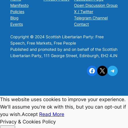
Manifesto
Open Discussion Group
Policies
X / Twitter
Blog
Telegram Channel
Events
Contact
Copyright © 2024 Scottish Libertarian Party: Free
Speech, Free Markets, Free People
Published and promoted by and on behalf of the Scottish
Libertarian Party, 111 George Street, Edinburgh, EH2 4JN
Facebook
X
Telegram
This website uses cookies to improve your experience.
We'll assume you're ok with this, but you can opt-out if
you wish.
Accept
Read More
Privacy & Cookies Policy