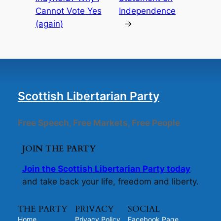
Cannot Vote Yes
Independence
(again)
→
Scottish Libertarian Party
Free Speech, Free Markets, Free People
JOIN THE PARTY
Join the Scottish Libertarian Party today
and take back your life, freedom and liberty.
THE PARTY
PRIVACY
SOCIAL
Home
Privacy Policy
Facebook Page