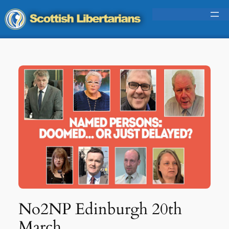
Skip
to
content
No2NP Edinburgh 20th
March