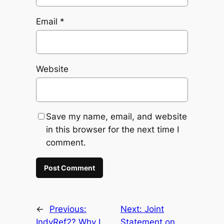
Email
*
Website
Save my name, email, and website
in this browser for the next time I
comment.
←
Previous:
Next:
Joint
IndyRef2? Why I
Statement on