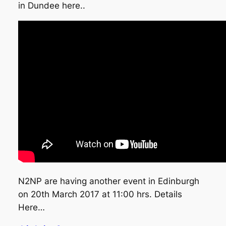
in Dundee here..
N2NP are having another event in Edinburgh
on 20th March 2017 at 11:00 hrs. Details
Here…