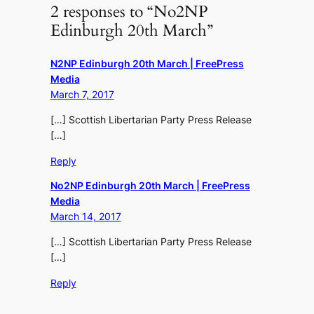
2 responses to “No2NP
Edinburgh 20th March”
N2NP Edinburgh 20th March | FreePress
Media
March 7, 2017
[…] Scottish Libertarian Party Press Release
[…]
Reply
No2NP Edinburgh 20th March | FreePress
Media
March 14, 2017
[…] Scottish Libertarian Party Press Release
[…]
Reply