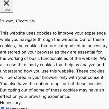
Close
Privacy Overview
This website uses cookies to improve your experience
while you navigate through the website. Out of these
cookies, the cookies that are categorized as necessary
are stored on your browser as they are essential for
the working of basic functionalities of the website. We
also use third-party cookies that help us analyze and
understand how you use this website. These cookies
will be stored in your browser only with your consent.
You also have the option to opt-out of these cookies.
But opting out of some of these cookies may have an
effect on your browsing experience.
Necessary