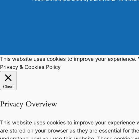
This website uses cookies to improve your experience. W
Privacy & Cookies Policy
Close
Privacy Overview
This website uses cookies to improve your experience w
are stored on your browser as they are essential for the
understand how you use this website. These cookies will