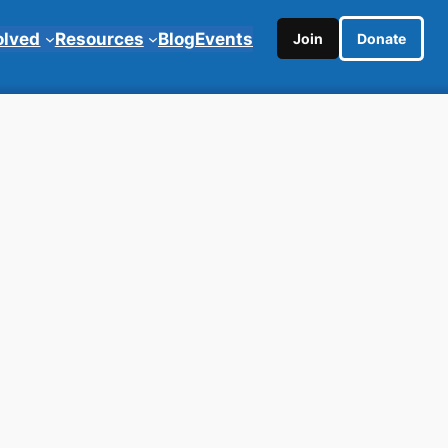
olved
Resources
Blog
Events
Join
Donate