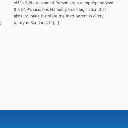
oN2NP, No to Named Person are a campaign against
the SNP’s insidious Named person legislation that
aims to make the state the third parent in every
family in Scotland. If […]
d