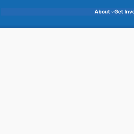
About
Get Inv