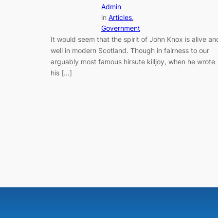
Admin
in
Articles
, 
Government
It would seem that the spirit of John Knox is alive an
well in modern Scotland. Though in fairness to our
arguably most famous hirsute killjoy, when he wrote
his […]