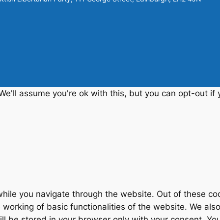
e'll assume you're ok with this, but you can opt-out if 
hile you navigate through the website. Out of these coo
 working of basic functionalities of the website. We als
 be stored in your browser only with your consent. You 