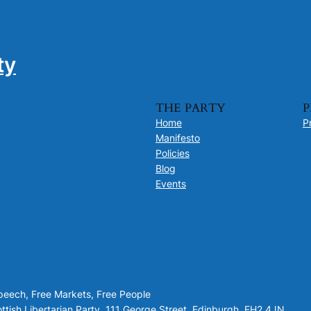
ty
THE PARTY
P
Home
P
Manifesto
Policies
Blog
Events
Speech, Free Markets, Free People
tish Libertarian Party, 111 George Street, Edinburgh, EH2 4JN