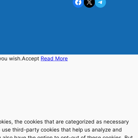
Facebook
X
Telegram
you wish.
Accept
Read More
kies, the cookies that are categorized as necessary
o use third-party cookies that help us analyze and
also have the option to opt-out of these cookies. But