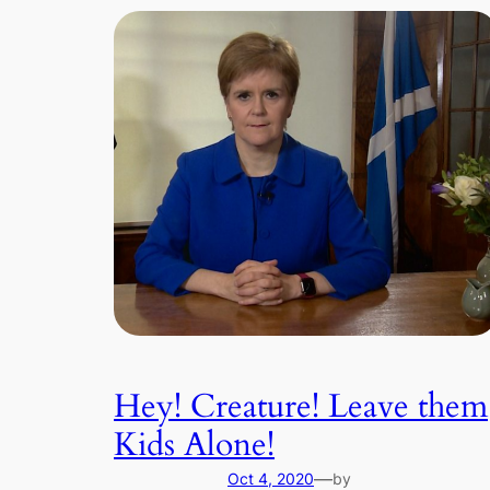
Hey! Creature! Leave them
Kids Alone!
—
Oct 4, 2020
by