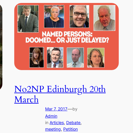
No2NP Edinburgh 20th
March
—
Mar 7, 2017
by
Admin
in
Articles
, 
Debate
, 
meeting
, 
Petition