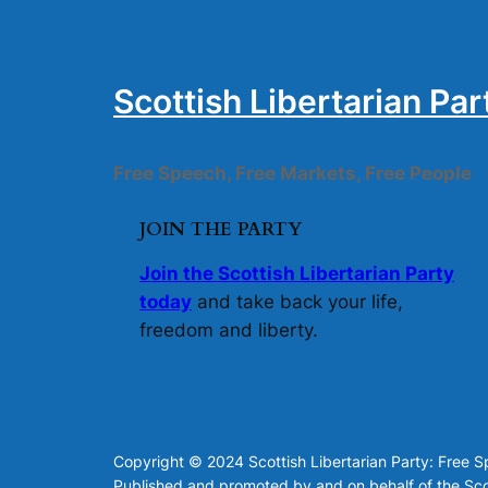
Scottish Libertarian Par
Free Speech, Free Markets, Free People
JOIN THE PARTY
Join the Scottish Libertarian Party
today
and take back your life,
freedom and liberty.
Copyright © 2024 Scottish Libertarian Party: Free 
Published and promoted by and on behalf of the Scot