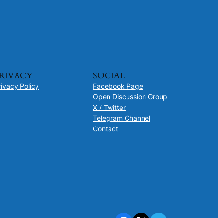
RIVACY
SOCIAL
rivacy Policy
Facebook Page
Open Discussion Group
X / Twitter
Telegram Channel
Contact