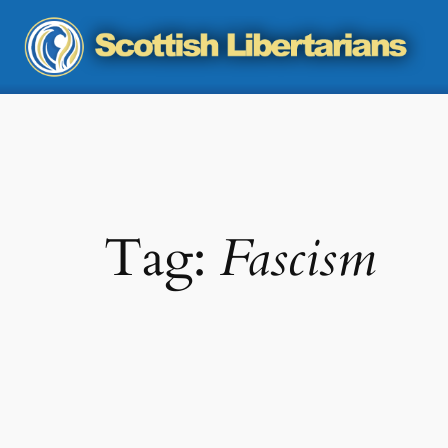
Skip
to
content
Tag:
Fascism