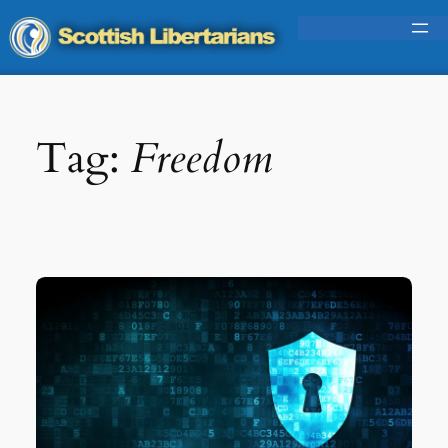
Skip
to
content
Tag:
Freedom