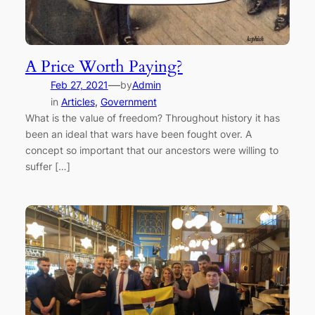
A Price Worth Paying?
—
Feb 27, 2021
by
Admin
in
Articles
, 
Government
What is the value of freedom? Throughout history it has
been an ideal that wars have been fought over. A
concept so important that our ancestors were willing to
suffer […]