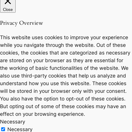
Close
Privacy Overview
This website uses cookies to improve your experience
while you navigate through the website. Out of these
cookies, the cookies that are categorized as necessary
are stored on your browser as they are essential for
the working of basic functionalities of the website. We
also use third-party cookies that help us analyze and
understand how you use this website. These cookies
will be stored in your browser only with your consent.
You also have the option to opt-out of these cookies.
But opting out of some of these cookies may have an
effect on your browsing experience.
Necessary
Necessary