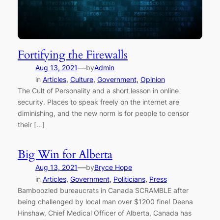
Fortifying the Firewalls
—
Aug 13, 2021
by
Admin
in
Articles
, 
Culture
, 
Government
, 
Opinion
The Cult of Personality and a short lesson in online
security. Places to speak freely on the internet are
diminishing, and the new norm is for people to censor
their […]
Big Win for Alberta
—
Aug 13, 2021
by
Bryce Hope
in
Articles
, 
Government
, 
Politicians
, 
Press
Bamboozled bureaucrats in Canada SCRAMBLE after
being challenged by local man over $1200 fine! Deena
Hinshaw, Chief Medical Officer of Alberta, Canada has