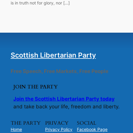
is in truth not for glory, nor […]
Scottish Libertarian Party
Free Speech, Free Markets, Free People
JOIN THE PARTY
Join the Scottish Libertarian Party today
and take back your life, freedom and liberty.
THE PARTY
PRIVACY
SOCIAL
Home
Privacy Policy
Facebook Page