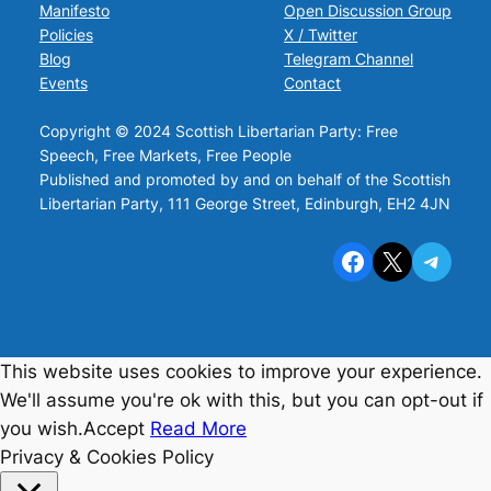
Manifesto
Open Discussion Group
Policies
X / Twitter
Blog
Telegram Channel
Events
Contact
Copyright © 2024 Scottish Libertarian Party: Free
Speech, Free Markets, Free People
Published and promoted by and on behalf of the Scottish
Libertarian Party, 111 George Street, Edinburgh, EH2 4JN
Facebook
X
Telegram
This website uses cookies to improve your experience.
We'll assume you're ok with this, but you can opt-out if
you wish.
Accept
Read More
Privacy & Cookies Policy