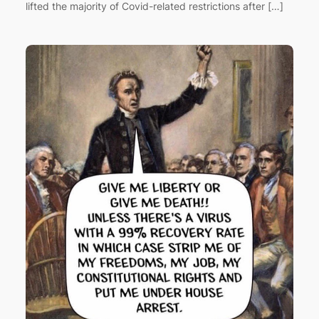
lifted the majority of Covid-related restrictions after […]