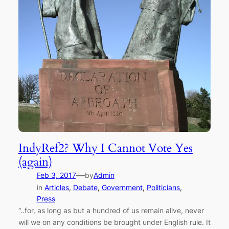
IndyRef2? Why I Cannot Vote Yes
(again)
—
Feb 3, 2017
by
Admin
in
Articles
, 
Debate
, 
Government
, 
Politicians
, 
Press
“..for, as long as but a hundred of us remain alive, never
will we on any conditions be brought under English rule. It