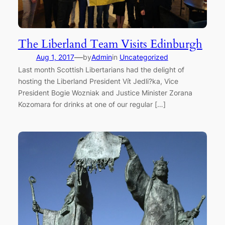
The Liberland Team Visits Edinburgh
—
Aug 1, 2017
by
Admin
in
Uncategorized
Last month Scottish Libertarians had the delight of
hosting the Liberland President Vít Jedli?ka, Vice
President Bogie Wozniak and Justice Minister Zorana
Kozomara for drinks at one of our regular […]