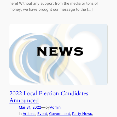
here! Without any support from the media or tons of
money, we have brought our message to the […]
2022 Local Election Candidates
Announced
—
Mar 31, 2022
by
Admin
in
Articles
, 
Event
, 
Government
, 
Party News
, 