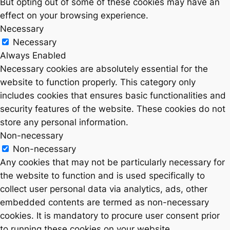
But opting out of some of these cookies may have an
effect on your browsing experience.
Necessary
Necessary
Always Enabled
Necessary cookies are absolutely essential for the
website to function properly. This category only
includes cookies that ensures basic functionalities and
security features of the website. These cookies do not
store any personal information.
Non-necessary
Non-necessary
Any cookies that may not be particularly necessary for
the website to function and is used specifically to
collect user personal data via analytics, ads, other
embedded contents are termed as non-necessary
cookies. It is mandatory to procure user consent prior
to running these cookies on your website.