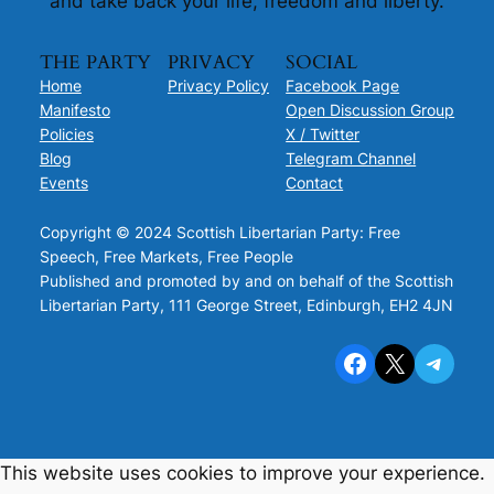
and take back your life, freedom and liberty.
THE PARTY
PRIVACY
SOCIAL
Home
Privacy Policy
Facebook Page
Manifesto
Open Discussion Group
Policies
X / Twitter
Blog
Telegram Channel
Events
Contact
Copyright © 2024 Scottish Libertarian Party: Free
Speech, Free Markets, Free People
Published and promoted by and on behalf of the Scottish
Libertarian Party, 111 George Street, Edinburgh, EH2 4JN
Facebook
X
Telegram
This website uses cookies to improve your experience.