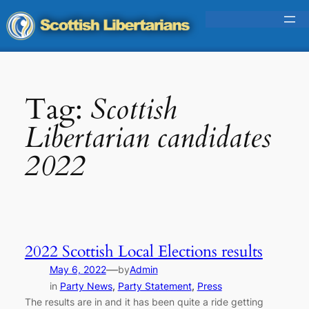
Skip
to
content
Tag:
Scottish
Libertarian candidates
2022
2022 Scottish Local Elections results
—
May 6, 2022
by
Admin
in
Party News
, 
Party Statement
, 
Press
The results are in and it has been quite a ride getting