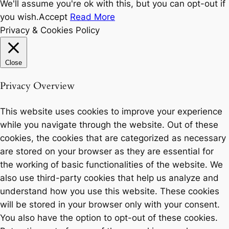
We'll assume you're ok with this, but you can opt-out if
you wish.
Accept
Read More
Privacy & Cookies Policy
Close
Privacy Overview
This website uses cookies to improve your experience
while you navigate through the website. Out of these
cookies, the cookies that are categorized as necessary
are stored on your browser as they are essential for
the working of basic functionalities of the website. We
also use third-party cookies that help us analyze and
understand how you use this website. These cookies
will be stored in your browser only with your consent.
You also have the option to opt-out of these cookies.