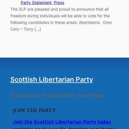
Party Statement
, 
Press
The SLP are pleased and proud to announce that all
freedom loving individuals will be able to vote for the
following candidates in these areas: Aberdeens: Oren
Catz – Torry […]
Scottish Libertarian Party
Free Speech, Free Markets, Free People
JOIN THE PARTY
Join the Scottish Libertarian Party today