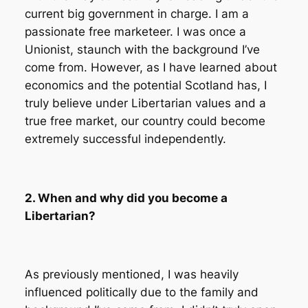
current big government in charge. I am a
passionate free marketeer. I was once a
Unionist, staunch with the background I’ve
come from. However, as I have learned about
economics and the potential Scotland has, I
truly believe under Libertarian values and a
true free market, our country could become
extremely successful independently.
2. When and why did you become a
Libertarian?
As previously mentioned, I was heavily
influenced politically due to the family and