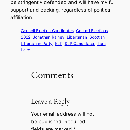
be stringently defended and will have my full
support and backing, regardless of political
affiliation.
Council Election Candidates
Council Elections
2022
Jonathan Rainey
Libertarian
Scottish
Libertarian Party
SLP
SLP Candidates
Tam
Laird
Comments
Leave a Reply
Your email address will not
be published.
Required
fields are marked
*