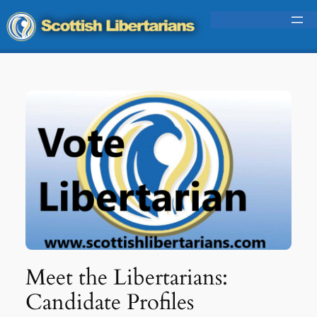
Skip
to
content
Meet the Libertarians:
Candidate Profiles