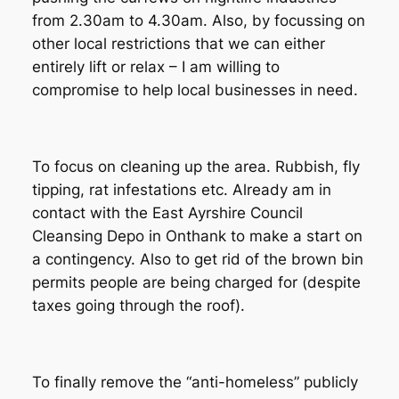
from 2.30am to 4.30am. Also, by focussing on
other local restrictions that we can either
entirely lift or relax – I am willing to
compromise to help local businesses in need.
To focus on cleaning up the area. Rubbish, fly
tipping, rat infestations etc. Already am in
contact with the East Ayrshire Council
Cleansing Depo in Onthank to make a start on
a contingency. Also to get rid of the brown bin
permits people are being charged for (despite
taxes going through the roof).
To finally remove the “anti-homeless” publicly