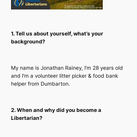
1. Tell us about yourself, what’s your
background?
My name is Jonathan Rainey, I’m 28 years old
and I’m a volunteer litter picker & food bank
helper from Dumbarton.
2. When and why did you become a
Libertarian?