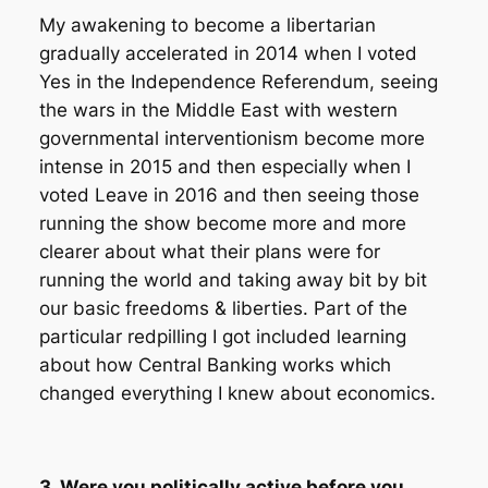
My awakening to become a libertarian
gradually accelerated in 2014 when I voted
Yes in the Independence Referendum, seeing
the wars in the Middle East with western
governmental interventionism become more
intense in 2015 and then especially when I
voted Leave in 2016 and then seeing those
running the show become more and more
clearer about what their plans were for
running the world and taking away bit by bit
our basic freedoms & liberties. Part of the
particular redpilling I got included learning
about how Central Banking works which
changed everything I knew about economics.
3. Were you politically active before you