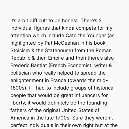
It’s a bit difficult to be honest. There’s 2
individual figures that kinda compete for my
attention which include Cato the Younger (as
highlighted by Pat McGeehan in his book
Stoicism & the Statehouse) from the Roman
Republic & then Empire and then there’s also
Frederic Bastiat (French Economist, writer &
politician who really helped to spread the
enlightenment in France towards the mid-
1800s). If I had to include groups of historical
people that would be great influencers for
liberty, it would definitely be the founding
fathers of the original United States of
America in the late 1700s. Sure they weren’t
perfect individuals in their own right but at the