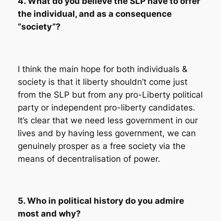
4. What do you believe the SLP have to offer
the individual, and as a consequence
“society”?
I think the main hope for both individuals &
society is that it liberty shouldn’t come just
from the SLP but from any pro-Liberty political
party or independent pro-liberty candidates.
It’s clear that we need less government in our
lives and by having less government, we can
genuinely prosper as a free society via the
means of decentralisation of power.
5. Who in political history do you admire
most and why?