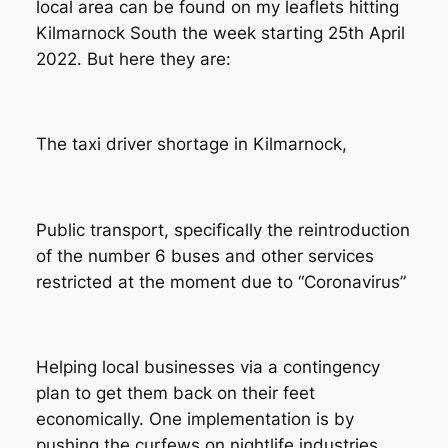
local area can be found on my leaflets hitting
Kilmarnock South the week starting 25th April
2022. But here they are:
The taxi driver shortage in Kilmarnock,
Public transport, specifically the reintroduction
of the number 6 buses and other services
restricted at the moment due to “Coronavirus”
Helping local businesses via a contingency
plan to get them back on their feet
economically. One implementation is by
pushing the curfews on nightlife industries