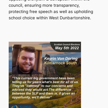
council, ensuring more transparency,
protecting free speech as well as upholding
school choice within West Dunbartonshire.