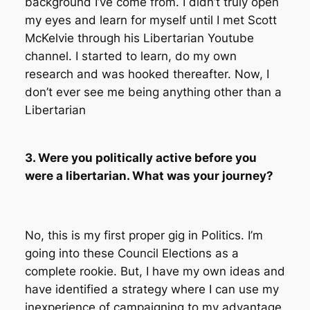
background I’ve come from. I didn’t truly open
my eyes and learn for myself until I met Scott
McKelvie through his Libertarian Youtube
channel. I started to learn, do my own
research and was hooked thereafter. Now, I
don’t ever see me being anything other than a
Libertarian
3. Were you politically active before you
were a libertarian. What was your journey?
No, this is my first proper gig in Politics. I’m
going into these Council Elections as a
complete rookie. But, I have my own ideas and
have identified a strategy where I can use my
inexperience of campaigning to my advantage