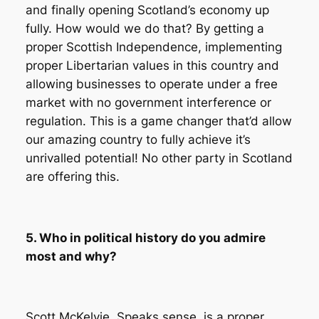
and finally opening Scotland’s economy up
fully. How would we do that? By getting a
proper Scottish Independence, implementing
proper Libertarian values in this country and
allowing businesses to operate under a free
market with no government interference or
regulation. This is a game changer that’d allow
our amazing country to fully achieve it’s
unrivalled potential! No other party in Scotland
are offering this.
5. Who in political history do you admire
most and why?
Scott McKelvie. Speaks sense, is a proper