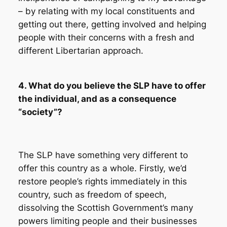
– by relating with my local constituents and
getting out there, getting involved and helping
people with their concerns with a fresh and
different Libertarian approach.
4. What do you believe the SLP have to offer
the individual, and as a consequence
“society”?
The SLP have something very different to
offer this country as a whole. Firstly, we’d
restore people’s rights immediately in this
country, such as freedom of speech,
dissolving the Scottish Government’s many
powers limiting people and their businesses