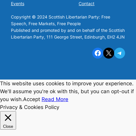
Events
Contact
Copyright © 2024 Scottish Libertarian Party: Free
Speech, Free Markets, Free People
Published and promoted by and on behalf of the Scottish
Libertarian Party, 111 George Street, Edinburgh, EH2 4JN
Facebook
X
Telegram
This website uses cookies to improve your experience.
We'll assume you're ok with this, but you can opt-out if
you wish.
Accept
Read More
Privacy & Cookies Policy
Close