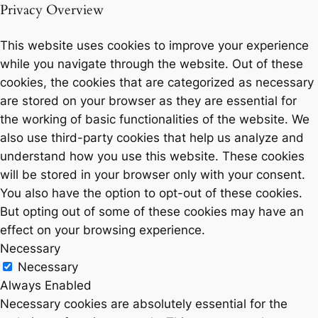
Privacy Overview
This website uses cookies to improve your experience
while you navigate through the website. Out of these
cookies, the cookies that are categorized as necessary
are stored on your browser as they are essential for
the working of basic functionalities of the website. We
also use third-party cookies that help us analyze and
understand how you use this website. These cookies
will be stored in your browser only with your consent.
You also have the option to opt-out of these cookies.
But opting out of some of these cookies may have an
effect on your browsing experience.
Necessary
Necessary
Always Enabled
Necessary cookies are absolutely essential for the