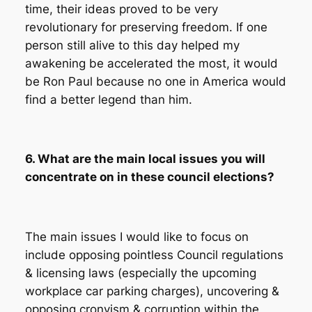
time, their ideas proved to be very
revolutionary for preserving freedom. If one
person still alive to this day helped my
awakening be accelerated the most, it would
be Ron Paul because no one in America would
find a better legend than him.
6. What are the main local issues you will
concentrate on in these council elections?
The main issues I would like to focus on
include opposing pointless Council regulations
& licensing laws (especially the upcoming
workplace car parking charges), uncovering &
opposing cronyism & corruption within the