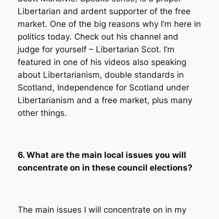
Libertarian and ardent supporter of the free
market. One of the big reasons why I’m here in
politics today. Check out his channel and
judge for yourself – Libertarian Scot. I’m
featured in one of his videos also speaking
about Libertarianism, double standards in
Scotland, Independence for Scotland under
Libertarianism and a free market, plus many
other things.
6. What are the main local issues you will
concentrate on in these council elections?
The main issues I will concentrate on in my