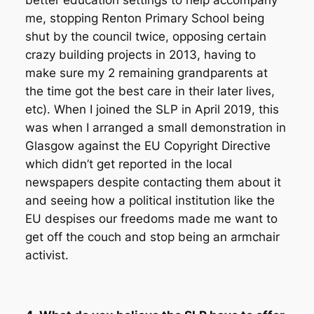
better education settings to help accompany
me, stopping Renton Primary School being
shut by the council twice, opposing certain
crazy building projects in 2013, having to
make sure my 2 remaining grandparents at
the time got the best care in their later lives,
etc). When I joined the SLP in April 2019, this
was when I arranged a small demonstration in
Glasgow against the EU Copyright Directive
which didn’t get reported in the local
newspapers despite contacting them about it
and seeing how a political institution like the
EU despises our freedoms made me want to
get off the couch and stop being an armchair
activist.