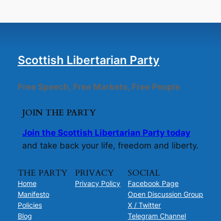
Scottish Libertarian Party
Free Speech, Free Markets, Free People
JOIN THE PARTY
Join the Scottish Libertarian Party today
and take back your life, freedom and liberty.
THE PARTY
PRIVACY
SOCIAL
Home
Privacy Policy
Facebook Page
Manifesto
Open Discussion Group
Policies
X / Twitter
Blog
Telegram Channel