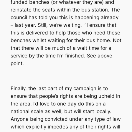
funded benches (or whatever they are) and
reinstate the seats within the bus station. The
council has told you this is happening already
– last year. Still, we’re waiting. I’ll ensure that
this is delivered to help those who need these
benches whilst waiting for their bus home. Not
that there will be much of a wait time for a
service by the time I’m finished. See above
point.
Finally, the last part of my campaign is to
ensure that people’s rights are being upheld in
the area. I’d love to one day do this on a
national scale as well, but will start locally.
Anyone being convicted under any type of law
which explicitly impedes any of their rights will