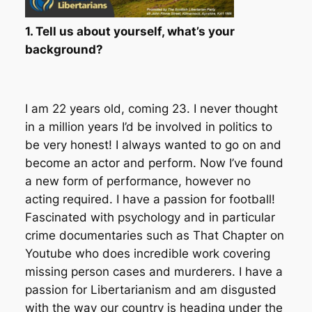
1. Tell us about yourself, what’s your
background?
I am 22 years old, coming 23. I never thought
in a million years I’d be involved in politics to
be very honest! I always wanted to go on and
become an actor and perform. Now I’ve found
a new form of performance, however no
acting required. I have a passion for football!
Fascinated with psychology and in particular
crime documentaries such as That Chapter on
Youtube who does incredible work covering
missing person cases and murderers. I have a
passion for Libertarianism and am disgusted
with the way our country is heading under the