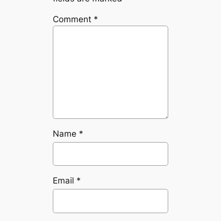
Comment
*
Name
*
Email
*