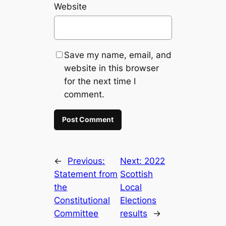
Website
Save my name, email, and
website in this browser
for the next time I
comment.
←
Previous:
Next:
2022
Statement from
Scottish
the
Local
Constitutional
Elections
Committee
results
→