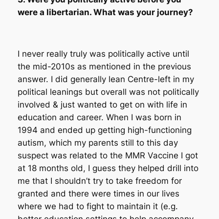
were a libertarian. What was your journey?
I never really truly was politically active until
the mid-2010s as mentioned in the previous
answer. I did generally lean Centre-left in my
political leanings but overall was not politically
involved & just wanted to get on with life in
education and career. When I was born in
1994 and ended up getting high-functioning
autism, which my parents still to this day
suspect was related to the MMR Vaccine I got
at 18 months old, I guess they helped drill into
me that I shouldn’t try to take freedom for
granted and there were times in our lives
where we had to fight to maintain it (e.g.