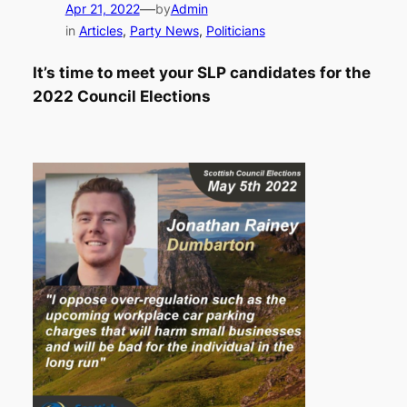
—
Apr 21, 2022
by
Admin
in
Articles
, 
Party News
, 
Politicians
It’s time to meet your SLP candidates for the
2022 Council Elections