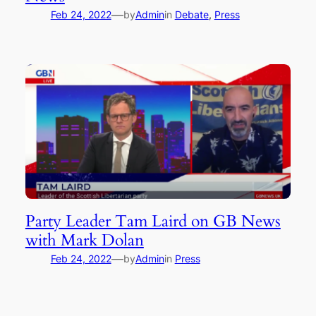
—
Feb 24, 2022
by
Admin
in
Debate
, 
Press
Party Leader Tam Laird on GB News
with Mark Dolan
—
Feb 24, 2022
by
Admin
in
Press