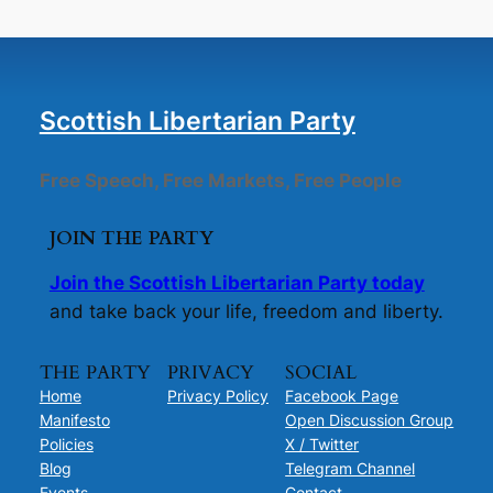
Scottish Libertarian Party
Free Speech, Free Markets, Free People
JOIN THE PARTY
Join the Scottish Libertarian Party today
and take back your life, freedom and liberty.
THE PARTY
PRIVACY
SOCIAL
Home
Privacy Policy
Facebook Page
Manifesto
Open Discussion Group
Policies
X / Twitter
Blog
Telegram Channel
Events
Contact