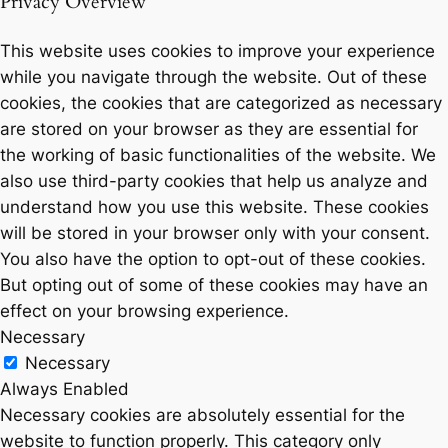
Privacy Overview
This website uses cookies to improve your experience
while you navigate through the website. Out of these
cookies, the cookies that are categorized as necessary
are stored on your browser as they are essential for
the working of basic functionalities of the website. We
also use third-party cookies that help us analyze and
understand how you use this website. These cookies
will be stored in your browser only with your consent.
You also have the option to opt-out of these cookies.
But opting out of some of these cookies may have an
effect on your browsing experience.
Necessary
Necessary
Always Enabled
Necessary cookies are absolutely essential for the
website to function properly. This category only