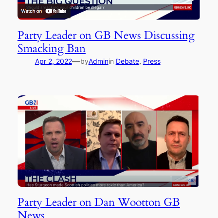
Party Leader on GB News Discussing
Smacking Ban
—
Apr 2, 2022
by
Admin
in
Debate
, 
Press
Party Leader on Dan Wootton GB
News