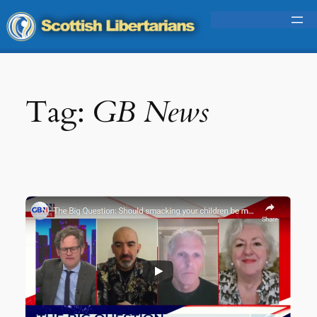
Skip
to
content
Tag:
GB News