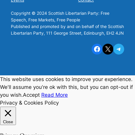
Copyright © 2024 Scottish Libertarian Party: Free
Speech, Free Markets, Free People
Published and promoted by and on behalf of the Scottish
Libertarian Party, 111 George Street, Edinburgh, EH2 4JN
Facebook
X
Telegram
This website uses cookies to improve your experience.
We'll assume you're ok with this, but you can opt-out if
you wish.
Accept
Read More
Privacy & Cookies Policy
Close