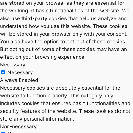
are stored on your browser as they are essential for
the working of basic functionalities of the website. We
also use third-party cookies that help us analyze and
understand how you use this website. These cookies
will be stored in your browser only with your consent.
You also have the option to opt-out of these cookies.
But opting out of some of these cookies may have an
effect on your browsing experience.
Necessary
Necessary
Always Enabled
Necessary cookies are absolutely essential for the
website to function properly. This category only
includes cookies that ensures basic functionalities and
security features of the website. These cookies do not
store any personal information.
Non-necessary