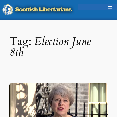
Skip
to
content
Tag:
Election June
8th