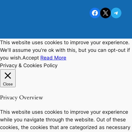
Facebook
X
Telegram
This website uses cookies to improve your experience.
We'll assume you're ok with this, but you can opt-out if
you wish.
Accept
Read More
Privacy & Cookies Policy
Close
Privacy Overview
This website uses cookies to improve your experience
while you navigate through the website. Out of these
cookies, the cookies that are categorized as necessary