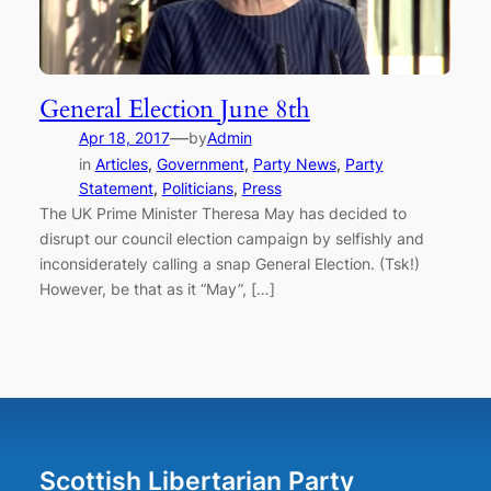
General Election June 8th
—
Apr 18, 2017
by
Admin
in
Articles
, 
Government
, 
Party News
, 
Party
Statement
, 
Politicians
, 
Press
The UK Prime Minister Theresa May has decided to
disrupt our council election campaign by selfishly and
inconsiderately calling a snap General Election. (Tsk!)
However, be that as it “May”, […]
Scottish Libertarian Party