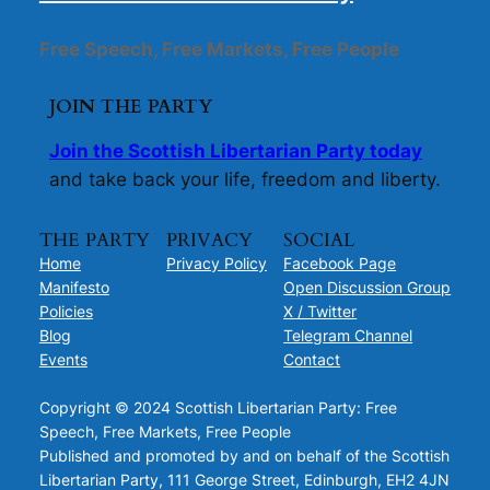
Free Speech, Free Markets, Free People
JOIN THE PARTY
Join the Scottish Libertarian Party today
and take back your life, freedom and liberty.
THE PARTY
PRIVACY
SOCIAL
Home
Privacy Policy
Facebook Page
Manifesto
Open Discussion Group
Policies
X / Twitter
Blog
Telegram Channel
Events
Contact
Copyright © 2024 Scottish Libertarian Party: Free
Speech, Free Markets, Free People
Published and promoted by and on behalf of the Scottish
Libertarian Party, 111 George Street, Edinburgh, EH2 4JN