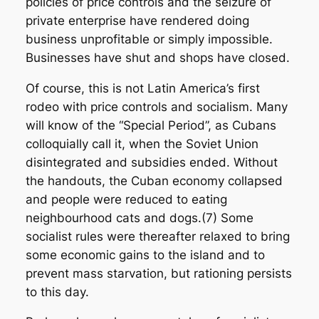
policies of price controls and the seizure of
private enterprise have rendered doing
business unprofitable or simply impossible.
Businesses have shut and shops have closed.
Of course, this is not Latin America’s first
rodeo with price controls and socialism. Many
will know of the “Special Period”, as Cubans
colloquially call it, when the Soviet Union
disintegrated and subsidies ended. Without
the handouts, the Cuban economy collapsed
and people were reduced to eating
neighbourhood cats and dogs.(7) Some
socialist rules were thereafter relaxed to bring
some economic gains to the island and to
prevent mass starvation, but rationing persists
to this day.