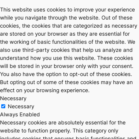
This website uses cookies to improve your experience
while you navigate through the website. Out of these
cookies, the cookies that are categorized as necessary
are stored on your browser as they are essential for
the working of basic functionalities of the website. We
also use third-party cookies that help us analyze and
understand how you use this website. These cookies
will be stored in your browser only with your consent.
You also have the option to opt-out of these cookies.
But opting out of some of these cookies may have an
effect on your browsing experience.
Necessary
Necessary
Always Enabled
Necessary cookies are absolutely essential for the
website to function properly. This category only
includes cookies that ensures basic functionalities and