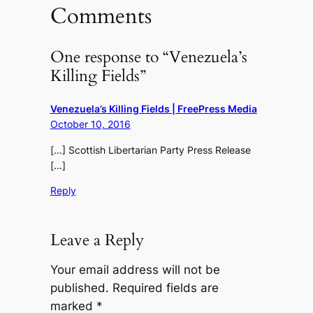
Comments
One response to “Venezuela’s
Killing Fields”
Venezuela’s Killing Fields | FreePress Media
October 10, 2016
[…] Scottish Libertarian Party Press Release
[…]
Reply
Leave a Reply
Your email address will not be
published.
Required fields are
marked
*