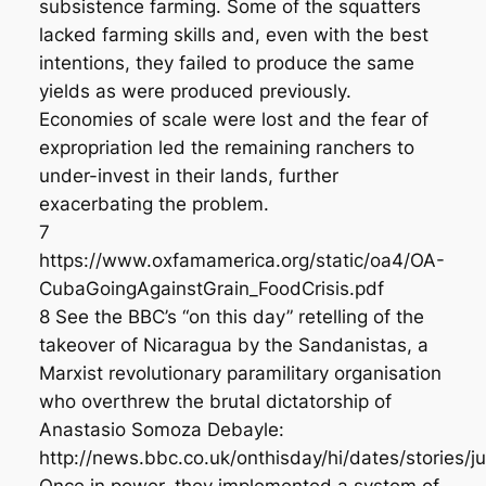
subsistence farming. Some of the squatters
lacked farming skills and, even with the best
intentions, they failed to produce the same
yields as were produced previously.
Economies of scale were lost and the fear of
expropriation led the remaining ranchers to
under-invest in their lands, further
exacerbating the problem.
7
https://www.oxfamamerica.org/static/oa4/OA-
CubaGoingAgainstGrain_FoodCrisis.pdf
8 See the BBC’s “on this day” retelling of the
takeover of Nicaragua by the Sandanistas, a
Marxist revolutionary paramilitary organisation
who overthrew the brutal dictatorship of
Anastasio Somoza Debayle:
http://news.bbc.co.uk/onthisday/hi/dates/stories