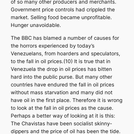
of so many other producers and merchants.
Government price controls had crippled the
market. Selling food became unprofitable.
Hunger unavoidable.
The BBC has blamed a number of causes for
the horrors experienced by today’s
Venezuelans, from hoarders and speculators,
to the fall in oil prices.(10) It is true that in
Venezuela the drop in oil prices has bitten
hard into the public purse. But many other
countries have endured the fall in oil prices
without mass starvation and many did not
have oil in the first place. Therefore it is wrong
to look at the fall in oil prices as the cause.
Perhaps a better way of looking at it is this:
The Chavistas have been socialist skinny-
dippers and the price of oil has been the tide.