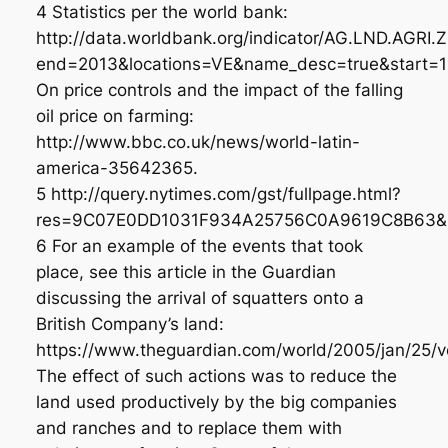
4 Statistics per the world bank:
http://data.worldbank.org/indicator/AG.LND.AGRI.
end=2013&locations=VE&name_desc=true&start=1
On price controls and the impact of the falling
oil price on farming:
http://www.bbc.co.uk/news/world-latin-
america-35642365.
5 http://query.nytimes.com/gst/fullpage.html?
res=9C07E0DD1031F934A25756C0A9619C8B63&p
6 For an example of the events that took
place, see this article in the Guardian
discussing the arrival of squatters onto a
British Company’s land:
https://www.theguardian.com/world/2005/jan/25/ve
The effect of such actions was to reduce the
land used productively by the big companies
and ranches and to replace them with