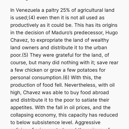
In Venezuela a paltry 25% of agricultural land
is used;(4) even then it is not all used as
productively as it could be. This has its origins
in the decision of Maduro’s predecessor, Hugo
Chavez, to expropriate the land of wealthy
land owners and distribute it to the urban
poor.(5) They were grateful for the land, of
course, but many did nothing with it; save rear
a few chicken or grow a few potatoes for
personal consumption.(6) With this, the
production of food fell. Nevertheless, with oil
high, Chavez was able to buy food abroad
and distribute it to the poor to satiate their
appetites. With the fall in oil prices, and the
collapsing economy, this capacity has reduced
to below subsistence level. Aggressive