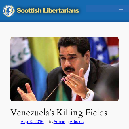
Skip
to
content
Venezuela’s Killing Fields
—
Aug 3, 2016
by
Admin
in
Articles