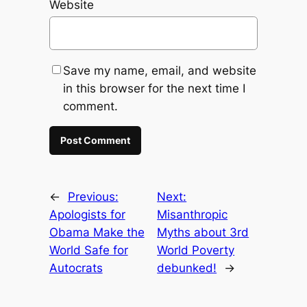
Website
Save my name, email, and website
in this browser for the next time I
comment.
←
Previous:
Next:
Apologists for
Misanthropic
Obama Make the
Myths about 3rd
World Safe for
World Poverty
Autocrats
debunked!
→