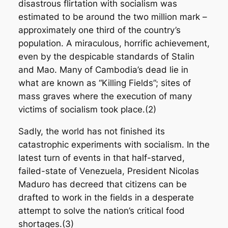
disastrous flirtation with socialism was
estimated to be around the two million mark –
approximately one third of the country’s
population. A miraculous, horrific achievement,
even by the despicable standards of Stalin
and Mao. Many of Cambodia’s dead lie in
what are known as “Killing Fields”; sites of
mass graves where the execution of many
victims of socialism took place.(2)
Sadly, the world has not finished its
catastrophic experiments with socialism. In the
latest turn of events in that half-starved,
failed-state of Venezuela, President Nicolas
Maduro has decreed that citizens can be
drafted to work in the fields in a desperate
attempt to solve the nation’s critical food
shortages.(3)