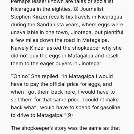
Perhaps lesser known are tales of socialist
Nicaragua in the eighties.(8) Journalist
Stephen Kinzer recalls his travels in Nicaragua
during the Sandanista years, where eggs were
unavailable in one town, Jinotega, but plentiful
a few miles down the road in Matagalpa.
Naively Kinzer asked the shopkeeper why she
did not buy the eggs in Matagalpa and resell
them to the eager buyers in Jinotega:
‘“Oh no” She replied. “In Matagalpa I would
have to pay the official price for eggs, and
when I got them back here, I would have to
sell them for that same price. I couldn’t make
back what I would have to spend for gasoline
to drive to Matagalpa.”’(9)
The shopkeeper’s story was the same as that