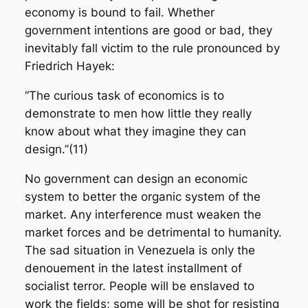
economy is bound to fail. Whether
government intentions are good or bad, they
inevitably fall victim to the rule pronounced by
Friedrich Hayek:
“The curious task of economics is to
demonstrate to men how little they really
know about what they imagine they can
design.”(11)
No government can design an economic
system to better the organic system of the
market. Any interference must weaken the
market forces and be detrimental to humanity.
The sad situation in Venezuela is only the
denouement in the latest installment of
socialist terror. People will be enslaved to
work the fields; some will be shot for resisting