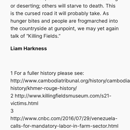
or deserting; others will starve to death. This
is the cursed road it will probably take. As
hunger bites and people are frogmarched into
the countryside at gunpoint, we may yet again
talk of “Killing Fields.”
Liam Harkness
1 For a fuller history please see:
http://www.cambodiatribunal.org/history/cambodi
history/khmer-rouge-history/
2 http://www.killingfieldsmuseum.com/s21-
victims.html
3
http://www.cnbc.com/2016/07/29/venezuela-
calls-for-mandatory-labor-in-farm-sector.html