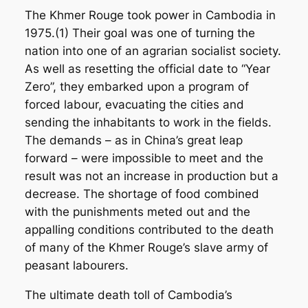
The Khmer Rouge took power in Cambodia in
1975.(1) Their goal was one of turning the
nation into one of an agrarian socialist society.
As well as resetting the official date to “Year
Zero”, they embarked upon a program of
forced labour, evacuating the cities and
sending the inhabitants to work in the fields.
The demands – as in China’s great leap
forward – were impossible to meet and the
result was not an increase in production but a
decrease. The shortage of food combined
with the punishments meted out and the
appalling conditions contributed to the death
of many of the Khmer Rouge’s slave army of
peasant labourers.
The ultimate death toll of Cambodia’s