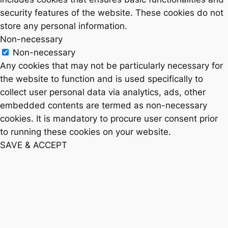
security features of the website. These cookies do not
store any personal information.
Non-necessary
Non-necessary
Any cookies that may not be particularly necessary for
the website to function and is used specifically to
collect user personal data via analytics, ads, other
embedded contents are termed as non-necessary
cookies. It is mandatory to procure user consent prior
to running these cookies on your website.
SAVE & ACCEPT