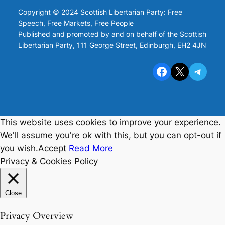
Copyright © 2024 Scottish Libertarian Party: Free
Speech, Free Markets, Free People
Published and promoted by and on behalf of the Scottish
Libertarian Party, 111 George Street, Edinburgh, EH2 4JN
Facebook
X
Telegram
This website uses cookies to improve your experience.
We'll assume you're ok with this, but you can opt-out if
you wish.
Accept
Read More
Privacy & Cookies Policy
Close
Privacy Overview