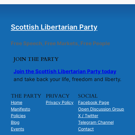
Scottish Libertarian Party
Free Speech, Free Markets, Free People
JOIN THE PARTY
Join the Scottish Libertarian Party today
and take back your life, freedom and liberty.
THE PARTY
PRIVACY
SOCIAL
Home
Privacy Policy
Facebook Page
Manifesto
Open Discussion Group
Policies
X / Twitter
Blog
Telegram Channel
Events
Contact