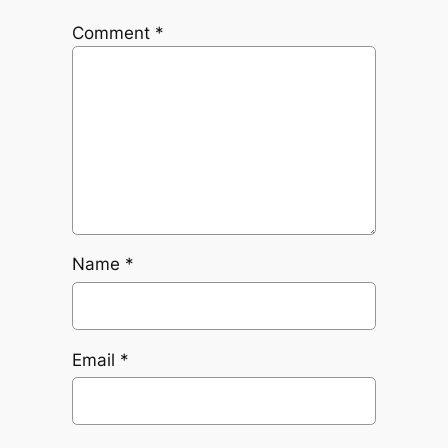
Comment
*
Name
*
Email
*