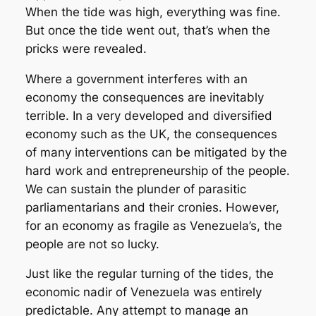
When the tide was high, everything was fine.
But once the tide went out, that’s when the
pricks were revealed.
Where a government interferes with an
economy the consequences are inevitably
terrible. In a very developed and diversified
economy such as the UK, the consequences
of many interventions can be mitigated by the
hard work and entrepreneurship of the people.
We can sustain the plunder of parasitic
parliamentarians and their cronies. However,
for an economy as fragile as Venezuela’s, the
people are not so lucky.
Just like the regular turning of the tides, the
economic nadir of Venezuela was entirely
predictable. Any attempt to manage an