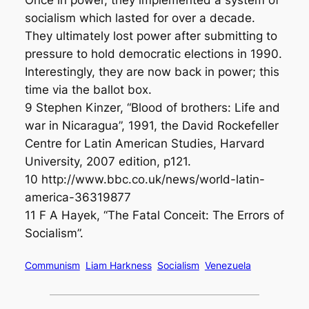
Once in power, they implemented a system of
socialism which lasted for over a decade.
They ultimately lost power after submitting to
pressure to hold democratic elections in 1990.
Interestingly, they are now back in power; this
time via the ballot box.
9 Stephen Kinzer, “Blood of brothers: Life and
war in Nicaragua”, 1991, the David Rockefeller
Centre for Latin American Studies, Harvard
University, 2007 edition, p121.
10 http://www.bbc.co.uk/news/world-latin-
america-36319877
11 F A Hayek, “The Fatal Conceit: The Errors of
Socialism”.
Communism
Liam Harkness
Socialism
Venezuela