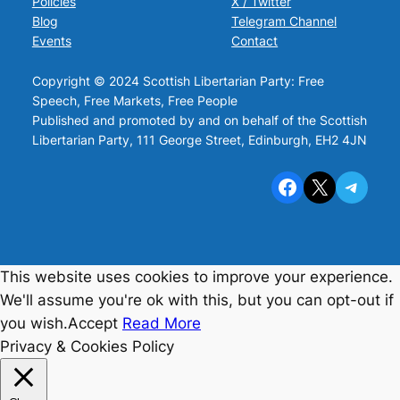
Policies
X / Twitter
Blog
Telegram Channel
Events
Contact
Copyright © 2024 Scottish Libertarian Party: Free
Speech, Free Markets, Free People
Published and promoted by and on behalf of the Scottish
Libertarian Party, 111 George Street, Edinburgh, EH2 4JN
Facebook
X
Telegram
This website uses cookies to improve your experience.
We'll assume you're ok with this, but you can opt-out if
you wish.
Accept
Read More
Privacy & Cookies Policy