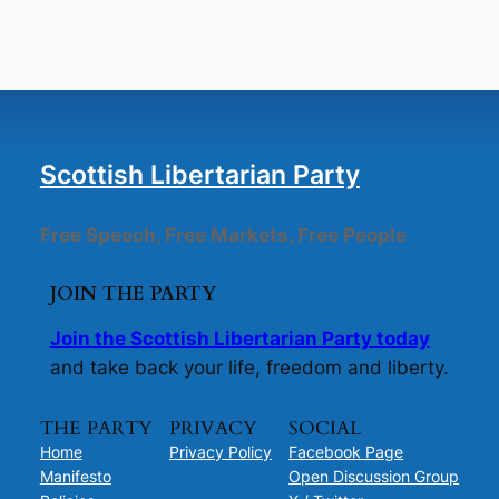
Scottish Libertarian Party
Free Speech, Free Markets, Free People
JOIN THE PARTY
Join the Scottish Libertarian Party today
and take back your life, freedom and liberty.
THE PARTY
PRIVACY
SOCIAL
Home
Privacy Policy
Facebook Page
Manifesto
Open Discussion Group