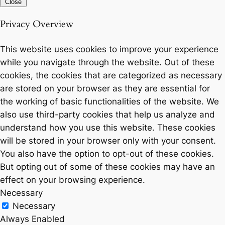
Close
Privacy Overview
This website uses cookies to improve your experience
while you navigate through the website. Out of these
cookies, the cookies that are categorized as necessary
are stored on your browser as they are essential for
the working of basic functionalities of the website. We
also use third-party cookies that help us analyze and
understand how you use this website. These cookies
will be stored in your browser only with your consent.
You also have the option to opt-out of these cookies.
But opting out of some of these cookies may have an
effect on your browsing experience.
Necessary
Necessary
Always Enabled