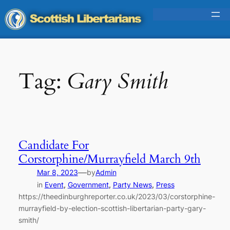
Skip
to
content
Tag:
Gary Smith
Candidate For
Corstorphine/Murrayfield March 9th
—
Mar 8, 2023
by
Admin
in
Event
, 
Government
, 
Party News
, 
Press
https://theedinburghreporter.co.uk/2023/03/corstorphine-
murrayfield-by-election-scottish-libertarian-party-gary-
smith/