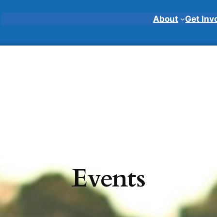
About
Get Inv
Events