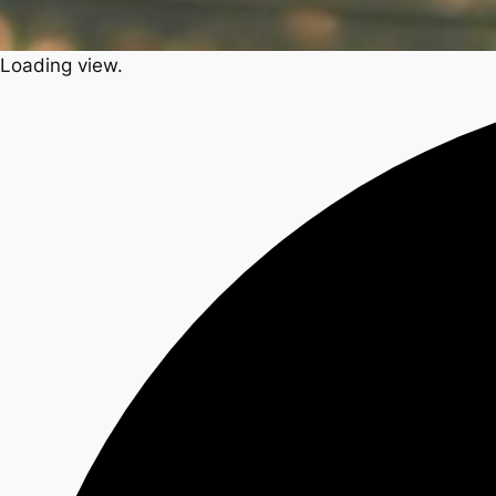
Loading view.