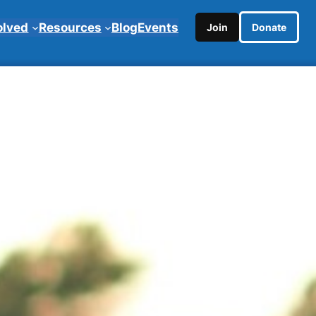
olved
Resources
Blog
Events
Join
Donate