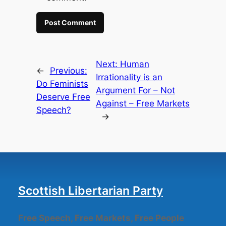
Next:
Human
←
Previous:
Irrationality is an
Do Feminists
Argument For – Not
Deserve Free
Against – Free Markets
Speech?
→
Scottish Libertarian Party
Free Speech, Free Markets, Free People