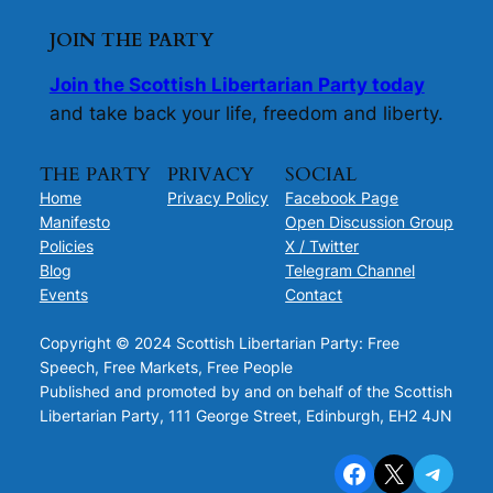
JOIN THE PARTY
Join the Scottish Libertarian Party today
and take back your life, freedom and liberty.
THE PARTY
PRIVACY
SOCIAL
Home
Privacy Policy
Facebook Page
Manifesto
Open Discussion Group
Policies
X / Twitter
Blog
Telegram Channel
Events
Contact
Copyright © 2024 Scottish Libertarian Party: Free
Speech, Free Markets, Free People
Published and promoted by and on behalf of the Scottish
Libertarian Party, 111 George Street, Edinburgh, EH2 4JN
Facebook
X
Telegram