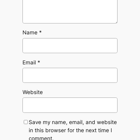
Name
*
Email
*
Website
Save my name, email, and website
in this browser for the next time I
comment.