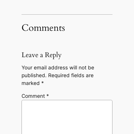
Comments
Leave a Reply
Your email address will not be
published.
Required fields are
marked
*
Comment
*