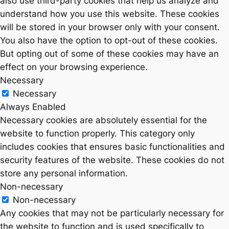
also use third-party cookies that help us analyze and
understand how you use this website. These cookies
will be stored in your browser only with your consent.
You also have the option to opt-out of these cookies.
But opting out of some of these cookies may have an
effect on your browsing experience.
Necessary
Necessary
Always Enabled
Necessary cookies are absolutely essential for the
website to function properly. This category only
includes cookies that ensures basic functionalities and
security features of the website. These cookies do not
store any personal information.
Non-necessary
Non-necessary
Any cookies that may not be particularly necessary for
the website to function and is used specifically to