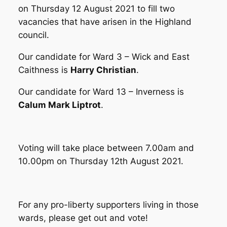
on Thursday 12 August 2021 to fill two
vacancies that have arisen in the Highland
council.
Our candidate for Ward 3 – Wick and East
Caithness is
Harry Christian
.
Our candidate for Ward 13 – Inverness is
Calum Mark Liptrot
.
Voting will take place between 7.00am and
10.00pm on Thursday 12th August 2021.
For any pro-liberty supporters living in those
wards, please get out and vote!