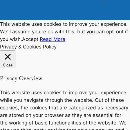
This website uses cookies to improve your experience.
We'll assume you're ok with this, but you can opt-out if
you wish.
Accept
Read More
Privacy & Cookies Policy
Close
Privacy Overview
This website uses cookies to improve your experience
while you navigate through the website. Out of these
cookies, the cookies that are categorized as necessary
are stored on your browser as they are essential for
the working of basic functionalities of the website. We