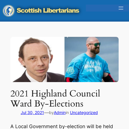
Skip
to
content
2021 Highland Council
Ward By-Elections
—
Jul 30, 2021
by
Admin
in
Uncategorized
A Local Government by-election will be held