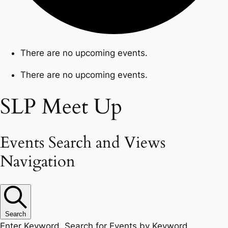
There are no upcoming events.
There are no upcoming events.
SLP Meet Up
Events Search and Views
Navigation
Search
Enter Keyword. Search for Events by Keyword.