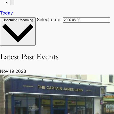
Today
Select date.
Upcoming
Upcoming
Latest Past Events
Nov
19
2023