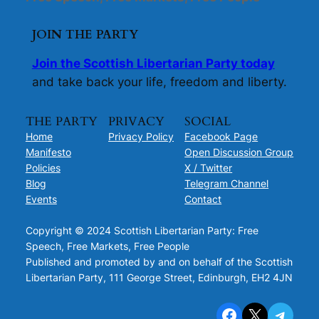
JOIN THE PARTY
Join the Scottish Libertarian Party today
and take back your life, freedom and liberty.
THE PARTY
PRIVACY
SOCIAL
Home
Privacy Policy
Facebook Page
Manifesto
Open Discussion Group
Policies
X / Twitter
Blog
Telegram Channel
Events
Contact
Copyright © 2024 Scottish Libertarian Party: Free
Speech, Free Markets, Free People
Published and promoted by and on behalf of the Scottish
Libertarian Party, 111 George Street, Edinburgh, EH2 4JN
Facebook
X
Telegram