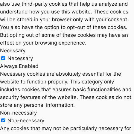
also use third-party cookies that help us analyze and
understand how you use this website. These cookies
will be stored in your browser only with your consent.
You also have the option to opt-out of these cookies.
But opting out of some of these cookies may have an
effect on your browsing experience.
Necessary
Necessary
Always Enabled
Necessary cookies are absolutely essential for the
website to function properly. This category only
includes cookies that ensures basic functionalities and
security features of the website. These cookies do not
store any personal information.
Non-necessary
Non-necessary
Any cookies that may not be particularly necessary for