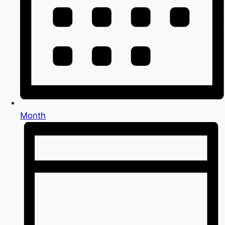
Month