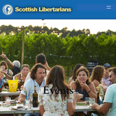
Events