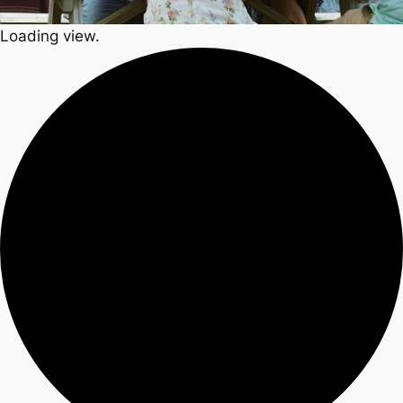
Loading view.