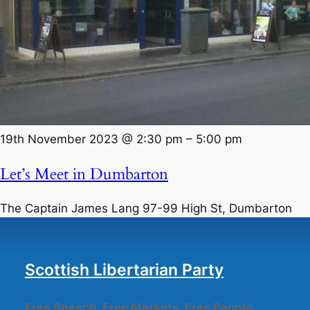
19th November 2023 @ 2:30 pm
–
5:00 pm
Let’s Meet in Dumbarton
The Captain James Lang
97-99 High St, Dumbarton
Scottish Libertarian Party
Free Speech, Free Markets, Free People