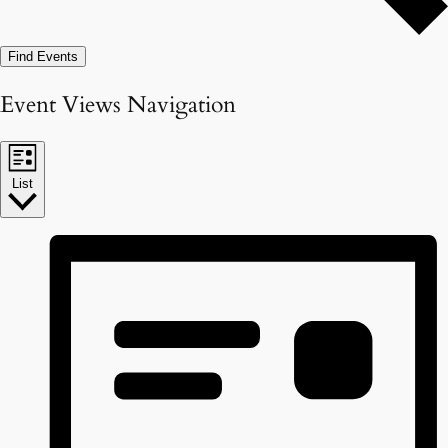
Find Events
Event Views Navigation
List