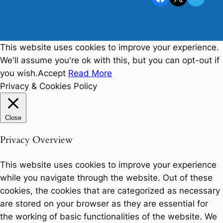
This website uses cookies to improve your experience.
We'll assume you're ok with this, but you can opt-out if
you wish.
Accept
Read More
Privacy & Cookies Policy
Close
Privacy Overview
This website uses cookies to improve your experience
while you navigate through the website. Out of these
cookies, the cookies that are categorized as necessary
are stored on your browser as they are essential for
the working of basic functionalities of the website. We