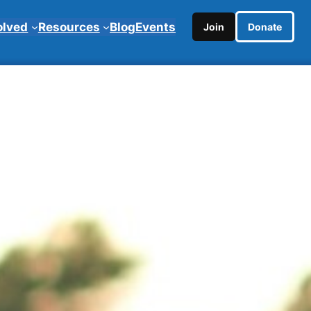
olved
Resources
Blog
Events
Join
Donate