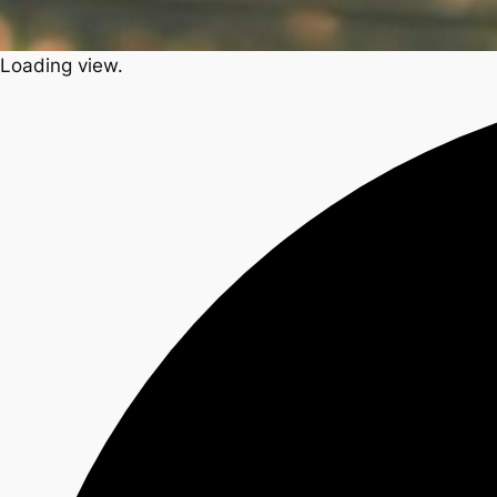
Loading view.