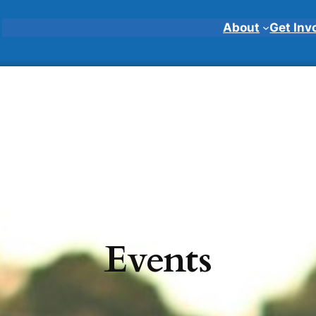
About
Get Inv
Events