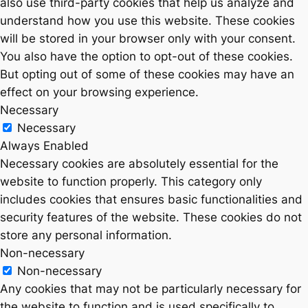
also use third-party cookies that help us analyze and
understand how you use this website. These cookies
will be stored in your browser only with your consent.
You also have the option to opt-out of these cookies.
But opting out of some of these cookies may have an
effect on your browsing experience.
Necessary
Necessary
Always Enabled
Necessary cookies are absolutely essential for the
website to function properly. This category only
includes cookies that ensures basic functionalities and
security features of the website. These cookies do not
store any personal information.
Non-necessary
Non-necessary
Any cookies that may not be particularly necessary for
the website to function and is used specifically to