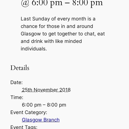
@
6:00 pm
–
8:00 pm
Last Sunday of every month is a
chance for those in and around
Glasgow to get together to chat, eat
and drink with like minded
individuals.
Details
Date:
25th November 2018
Time:
6:00 pm – 8:00 pm
Event Category:
Glasgow Branch
Event Tags: