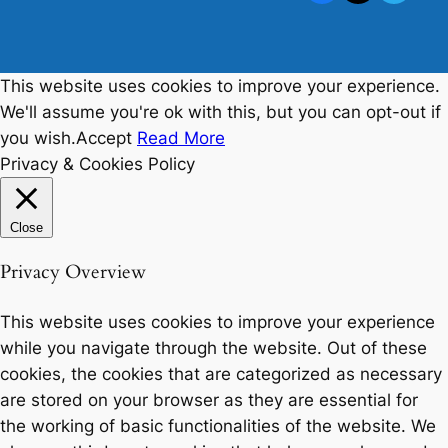
This website uses cookies to improve your experience.
We'll assume you're ok with this, but you can opt-out if
you wish.
Accept
Read More
Privacy & Cookies Policy
Close
Privacy Overview
This website uses cookies to improve your experience
while you navigate through the website. Out of these
cookies, the cookies that are categorized as necessary
are stored on your browser as they are essential for
the working of basic functionalities of the website. We