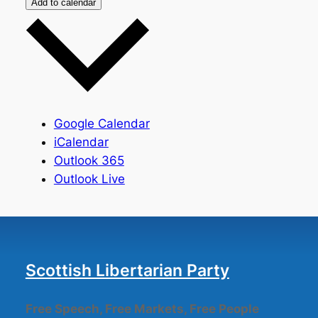
Add to calendar
Google Calendar
iCalendar
Outlook 365
Outlook Live
Scottish Libertarian Party
Free Speech, Free Markets, Free People