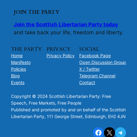
JOIN THE PARTY
Join the Scottish Libertarian Party today
and take back your life, freedom and liberty.
THE PARTY
PRIVACY
SOCIAL
Home
Privacy Policy
Facebook Page
Manifesto
Open Discussion Group
Policies
X / Twitter
Blog
Telegram Channel
Events
Contact
Copyright © 2024 Scottish Libertarian Party: Free
Speech, Free Markets, Free People
Published and promoted by and on behalf of the Scottish
Libertarian Party, 111 George Street, Edinburgh, EH2 4JN
Facebook
X
Telegram