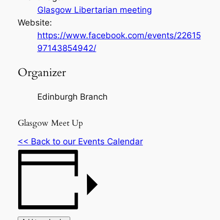
Glasgow Libertarian meeting
Website:
https://www.facebook.com/events/22615
97143854942/
Organizer
Edinburgh Branch
Glasgow Meet Up
<< Back to our Events Calendar