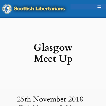
Glasgow
Meet Up
25th November 2018