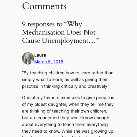
Comments
9 responses to “Why
Mechanisation Does Not
Cause Unemployment…”
Laura
March 5, 2016
“By teaching children how to learn rather than
simply what to learn, as well as giving them
practise in thinking critically and creatively”
One of my favorite examples to give people is
of my oldest daughter, when they tell me they
are thinking of teaching their own children,
but are concerned they won’t know enough
about everything to teach them everything
they need to know. While she was growing up,