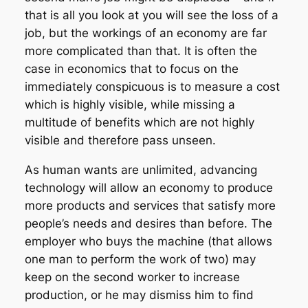
that is all you look at you will see the loss of a
job, but the workings of an economy are far
more complicated than that. It is often the
case in economics that to focus on the
immediately conspicuous is to measure a cost
which is highly visible, while missing a
multitude of benefits which are not highly
visible and therefore pass unseen.
As human wants are unlimited, advancing
technology will allow an economy to produce
more products and services that satisfy more
people’s needs and desires than before. The
employer who buys the machine (that allows
one man to perform the work of two) may
keep on the second worker to increase
production, or he may dismiss him to find