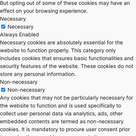
But opting out of some of these cookies may have an
effect on your browsing experience.
Necessary
Necessary
Always Enabled
Necessary cookies are absolutely essential for the
website to function properly. This category only
includes cookies that ensures basic functionalities and
security features of the website. These cookies do not
store any personal information.
Non-necessary
Non-necessary
Any cookies that may not be particularly necessary for
the website to function and is used specifically to
collect user personal data via analytics, ads, other
embedded contents are termed as non-necessary
cookies. It is mandatory to procure user consent prior