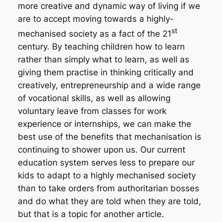
more creative and dynamic way of living if we
are to accept moving towards a highly-
st
mechanised society as a fact of the 21
century. By teaching children
how
to learn
rather than simply
what
to learn, as well as
giving them practise in thinking critically and
creatively, entrepreneurship and a wide range
of vocational skills, as well as allowing
voluntary leave from classes for work
experience or internships, we can make the
best use of the benefits that mechanisation is
continuing to shower upon us. Our current
education system serves less to prepare our
kids to adapt to a highly mechanised society
than to take orders from authoritarian bosses
and do what they are told when they are told,
but that is a topic for another article.