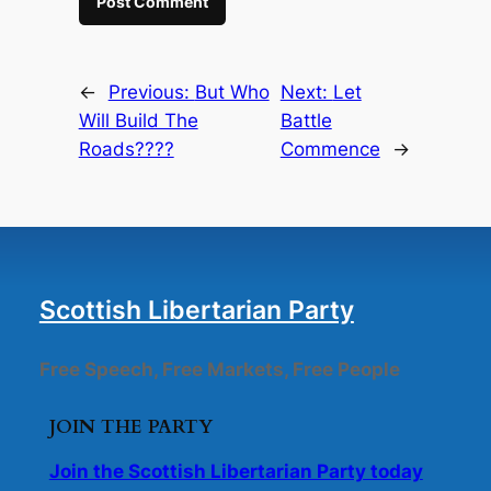
←
Previous:
But Who
Next:
Let
Will Build The
Battle
Roads????
Commence
→
Scottish Libertarian Party
Free Speech, Free Markets, Free People
JOIN THE PARTY
Join the Scottish Libertarian Party today