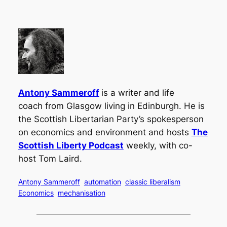
Antony Sammeroff
is a writer and life
coach from Glasgow living in Edinburgh. He is
the Scottish Libertarian Party’s spokesperson
on economics and environment
and hosts
The
Scottish Liberty Podcast
weekly, with co-
host Tom Laird.
Antony Sammeroff
automation
classic liberalism
Economics
mechanisation