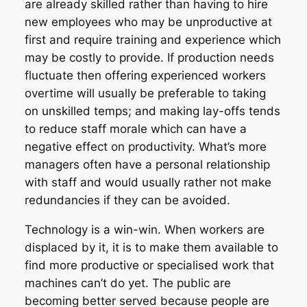
are already skilled rather than having to hire
new employees who may be unproductive at
first and require training and experience which
may be costly to provide. If production needs
fluctuate then offering experienced workers
overtime will usually be preferable to taking
on unskilled temps; and making lay-offs tends
to reduce staff morale which can have a
negative effect on productivity. What’s more
managers often have a personal relationship
with staff and would usually rather not make
redundancies if they can be avoided.
Technology is a win-win. When workers are
displaced by it, it is to make them available to
find more productive or specialised work that
machines can’t do yet. The public are
becoming better served because people are