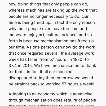
now doing things that only people can do,
whereas machines are taking up the work that
people are no longer necessary to do. Our
time is being freed up. In fact the only reason
why most people even have the time and
money to enjoy art, culture, science, and so
forth is because mechanisation has freed up
our time. As one person can now do the work
that once required several, the average work
week has fallen from 57 hours (in 1870) to
37.4 in 2015. We have mechanisation to thank
for that – in fact if all our machines
disappeared today then tomorrow we would
be straight back to working 57 hours a week!
Adapting to an economy which is advancing
through mechanisation does require of people