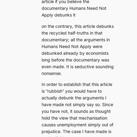
article if you believe the
documentary Humans Need Not
Apply debunks it
on the contrary, this article debunks
the recycled half-truths in that
documentary; all the arguments in
Humans Need Not Apply were
debunked already by economists
long before the documentary was
even made. It is seductive sounding
nonsense.
In order to establish that this article
is “rubbish” you would have to
actually debunk the arguments I
have made not simply say so. Since
you have not, it sounds as thought
hold the view that mechanisation
causes unemployment simply out of
prejudice. The case I have made is