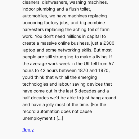
cleaners, dishwashers, washing machines,
indoor plumbing and a flush toilet,
automobiles, we have machines replacing
booooring factory jobs, and big combine
harvesters replacing the aching toil of farm
work. You don’t need millions in capital to
create a massive online business, just a £300
laptop and some networking skills. But most
people are still struggling to make a living. If
the average work week in the UK fell from 57
hours to 42 hours between 1870 and 1970,
you’d think that with all the emerging
technologies and labour saving devices that
have come out in the last 5 decades and a
half decades we’d be able to just hang around
and have a jolly most of the time. (For the
record automation does not cause
unemployment.) […]
Reply