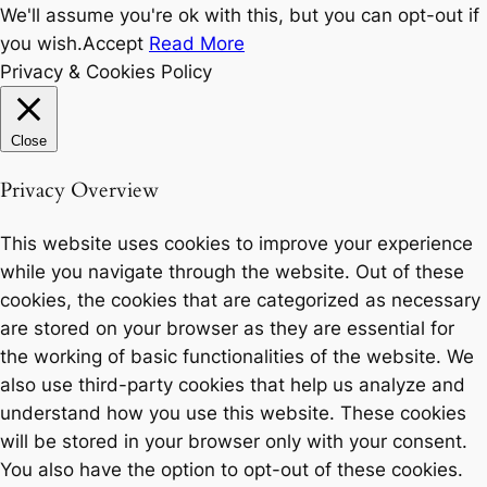
We'll assume you're ok with this, but you can opt-out if
you wish.
Accept
Read More
Privacy & Cookies Policy
Close
Privacy Overview
This website uses cookies to improve your experience
while you navigate through the website. Out of these
cookies, the cookies that are categorized as necessary
are stored on your browser as they are essential for
the working of basic functionalities of the website. We
also use third-party cookies that help us analyze and
understand how you use this website. These cookies
will be stored in your browser only with your consent.
You also have the option to opt-out of these cookies.