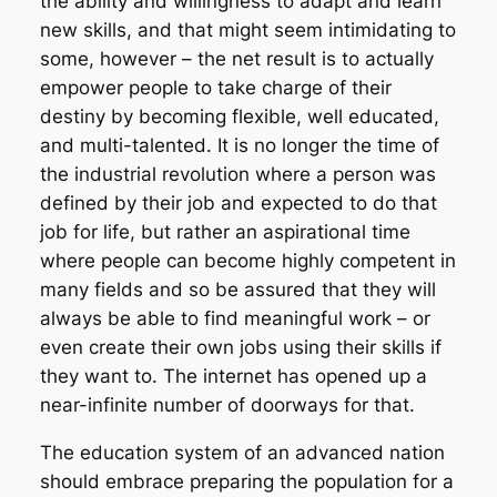
the ability and willingness to adapt and learn
new skills, and that might seem intimidating to
some, however – the net result is to actually
empower people to take charge of their
destiny by becoming flexible, well educated,
and multi-talented. It is no longer the time of
the industrial revolution where a person was
defined by their job and expected to do that
job for life, but rather an aspirational time
where people can become highly competent in
many fields and so be assured that they will
always be able to find meaningful work – or
even create their own jobs using their skills if
they want to. The internet has opened up a
near-infinite number of doorways for that.
The education system of an advanced nation
should embrace preparing the population for a