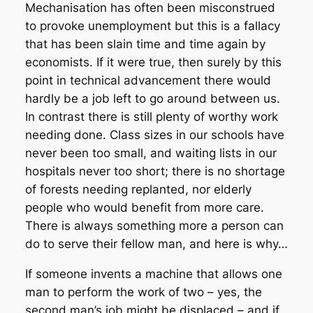
Mechanisation has often been misconstrued
to provoke unemployment but this is a fallacy
that has been slain time and time again by
economists. If it were true, then surely by this
point in technical advancement there would
hardly be a job left to go around between us.
In contrast there is still plenty of worthy work
needing done. Class sizes in our schools have
never been too small, and waiting lists in our
hospitals never too short; there is no shortage
of forests needing replanted, nor elderly
people who would benefit from more care.
There is always something more a person can
do to serve their fellow man, and here is why…
If someone invents a machine that allows one
man to perform the work of two – yes, the
second man’s job might be displaced – and if