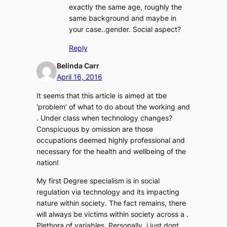
exactly the same age, roughly the
same background and maybe in
your case..gender. Social aspect?
Reply
Belinda Carr
April 16, 2016
It seems that this article is aimed at tbe
‘problem’ of what to do about the working and
. Under class when technology changes?
Conspicuous by omission are those
occupations deemed highly professional and
necessary for the health and wellbeing of the
nation!
My first Degree specialism is in social
regulation via technology and its impacting
nature within society. The fact remains, there
will always be victims within society across a .
Plethora of variables. Personally, i just dont