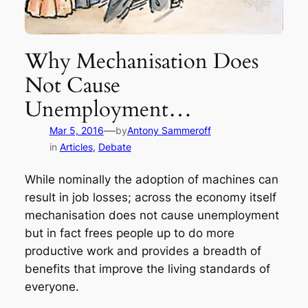
Why Mechanisation Does
Not Cause
Unemployment…
—
Mar 5, 2016
by
Antony Sammeroff
in
Articles
, 
Debate
While nominally the adoption of machines can
result in job losses; across the economy itself
mechanisation does not cause unemployment
but in fact frees people up to do more
productive work and provides a breadth of
benefits that improve the living standards of
everyone.