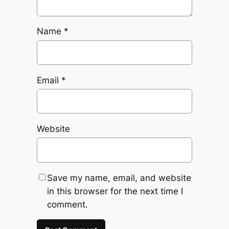
Name
*
Email
*
Website
Save my name, email, and website
in this browser for the next time I
comment.