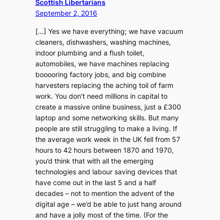
Scottish Libertarians
September 2, 2016
[…] Yes we have everything; we have vacuum
cleaners, dishwashers, washing machines,
indoor plumbing and a flush toilet,
automobiles, we have machines replacing
booooring factory jobs, and big combine
harvesters replacing the aching toil of farm
work. You don’t need millions in capital to
create a massive online business, just a £300
laptop and some networking skills. But many
people are still struggling to make a living. If
the average work week in the UK fell from 57
hours to 42 hours between 1870 and 1970,
you’d think that with all the emerging
technologies and labour saving devices that
have come out in the last 5 and a half
decades – not to mention the advent of the
digital age – we’d be able to just hang around
and have a jolly most of the time. (For the