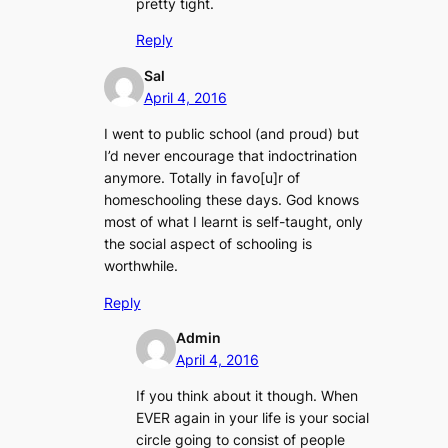
pretty tight.
Reply
Sal
April 4, 2016
I went to public school (and proud) but
I’d never encourage that indoctrination
anymore. Totally in favo[u]r of
homeschooling these days. God knows
most of what I learnt is self-taught, only
the social aspect of schooling is
worthwhile.
Reply
Admin
April 4, 2016
If you think about it though. When
EVER again in your life is your social
circle going to consist of people