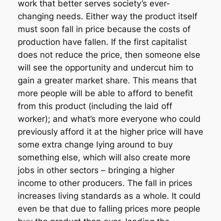
work that better serves society’s ever-
changing needs. Either way the product itself
must soon fall in price because the costs of
production have fallen. If the first capitalist
does not reduce the price, then someone else
will see the opportunity and undercut him to
gain a greater market share. This means that
more people will be able to afford to benefit
from this product (including the laid off
worker); and what’s more everyone who could
previously afford it at the higher price will have
some extra change lying around to buy
something else, which will also create more
jobs in other sectors – bringing a higher
income to other producers. The fall in prices
increases living standards as a whole. It could
even be that due to falling prices more people