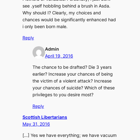
see .yself hobbling behind a brush in Asda.
Why should I? Clearly, my choices and
chances would be significantly enhanced had
i only been born male.
Reply
Admin
April 19, 2016
The chance to be drafted? Die 3 years
earlier? Increase your chances of being
the victim of a violent attack? Increase
your chances of suicide? Which of these
privileges to you desire most?
Reply
Scottish Libertarians
May 31, 2016
[…] Yes we have everything; we have vacuum