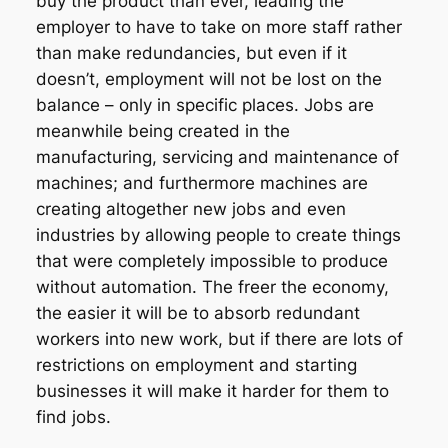
buy the product than ever, leading the
employer to have to take on
more staff
rather
than make redundancies, but even if it
doesn’t, employment will not be lost on the
balance – only in specific places. Jobs are
meanwhile being created in the
manufacturing, servicing and maintenance of
machines; and furthermore machines are
creating altogether new jobs and even
industries by allowing people to create things
that were completely impossible to produce
without
automation. The freer the economy,
the easier it will be to absorb redundant
workers into new work, but if there are lots of
restrictions on employment and starting
businesses it will make it harder for them to
find jobs.