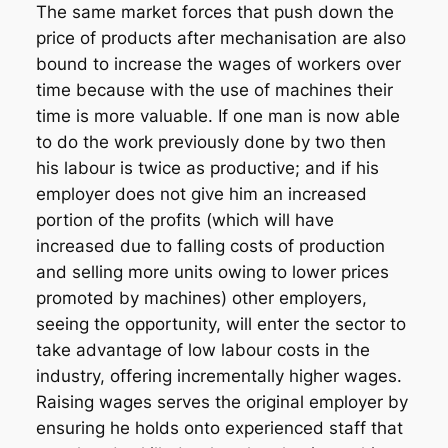
The same market forces that push down the
price of products after mechanisation are also
bound to increase the wages of workers over
time because with the use of machines their
time is more valuable. If one man is now able
to do the work previously done by two then
his labour is twice as productive; and if his
employer does not give him an increased
portion of the profits (which will have
increased due to falling costs of production
and selling more units owing to lower prices
promoted by machines) other employers,
seeing the opportunity, will enter the sector to
take advantage of low labour costs in the
industry, offering incrementally higher wages.
Raising wages serves the original employer by
ensuring he holds onto experienced staff that