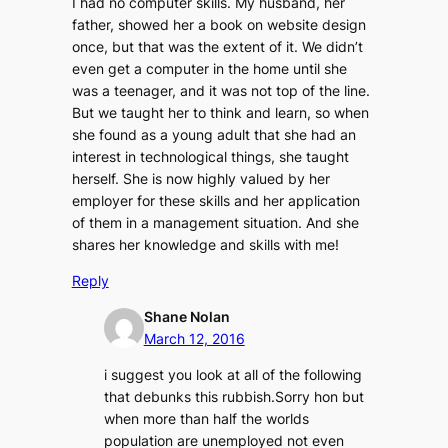
I had no computer skills. My husband, her
father, showed her a book on website design
once, but that was the extent of it. We didn’t
even get a computer in the home until she
was a teenager, and it was not top of the line.
But we taught her to think and learn, so when
she found as a young adult that she had an
interest in technological things, she taught
herself. She is now highly valued by her
employer for these skills and her application
of them in a management situation. And she
shares her knowledge and skills with me!
Reply
Shane Nolan
March 12, 2016
i suggest you look at all of the following
that debunks this rubbish.Sorry hon but
when more than half the worlds
population are unemployed not even