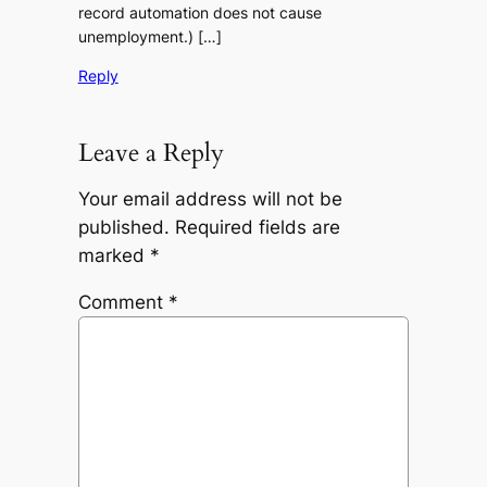
record automation does not cause
unemployment.) […]
Reply
Leave a Reply
Your email address will not be
published.
Required fields are
marked
*
Comment
*