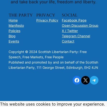
and take back your life, freedom and liberty.
THE PARTY
PRIVACY
SOCIAL
Home
Privacy Policy
Facebook Page
Manifesto
Open Discussion Group
Policies
X / Twitter
Blog
Telegram Channel
Events
Contact
Copyright © 2024 Scottish Libertarian Party: Free
Speech, Free Markets, Free People
Published and promoted by and on behalf of the Scottish
Libertarian Party, 111 George Street, Edinburgh, EH2 4JN
Facebook
X
Telegram
This website uses cookies to improve your experience.