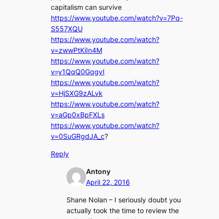
capitalism can survive
https://www.youtube.com/watch?v=7Pq-
S557XQU
https://www.youtube.com/watch?
v=zwwPtKiIn4M
https://www.youtube.com/watch?
v=y1QqQ0GqgyI
https://www.youtube.com/watch?
v=HjSXG9zALvk
https://www.youtube.com/watch?
v=aGp0xBpFXLs
https://www.youtube.com/watch?
v=0SuGRgdJA_c
?
Reply
Antony
April 22, 2016
Shane Nolan – I seriously doubt you
actually took the time to review the